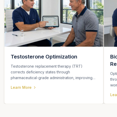
Testosterone Optimization
Bi
Re
Testosterone replacement therapy (TRT)
corrects deficiency states through
Opt
pharmaceutical-grade administration, improving
thr
sexual function, energy, body composition, and
wom
Learn More
metabolic health.
cogn
Lea