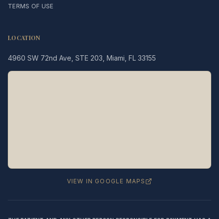
TERMS OF USE
LOCATION
4960 SW 72nd Ave, STE 203, Miami, FL 33155
Legacy MD
Typically replies in minutes
👋 Hello! We're here to help
you schedule a consultation
with Dr. Hernández Loy.
How can we assist you today?
VIEW IN GOOGLE MAPS
⚠️ Notice:
This chat is for
appointment
scheduling only
— not for medical