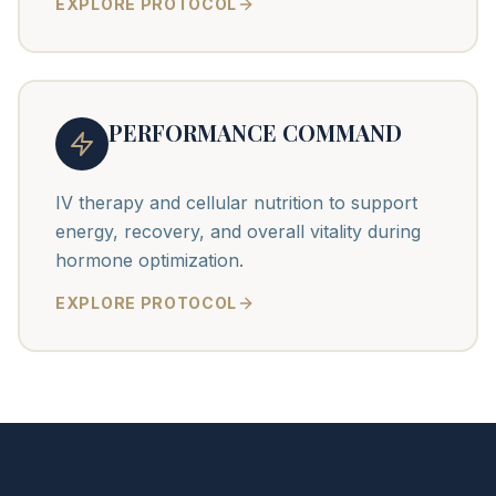
EXPLORE PROTOCOL
PERFORMANCE COMMAND
IV therapy and cellular nutrition to support
energy, recovery, and overall vitality during
hormone optimization.
EXPLORE PROTOCOL