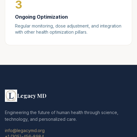
3
Ongoing Optimization
Regular monitoring, dose adjustment, and integration
with other health optimization pillars.
Legacy MD
Engineering the future of human health through science,
technology, and personalized care.
info@legacymd.org
+1 (305)-456-8984