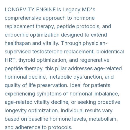
LONGEVITY ENGINE is Legacy MD's
comprehensive approach to hormone
replacement therapy, peptide protocols, and
endocrine optimization designed to extend
healthspan and vitality. Through physician-
supervised testosterone replacement, bioidentical
HRT, thyroid optimization, and regenerative
peptide therapy, this pillar addresses age-related
hormonal decline, metabolic dysfunction, and
quality of life preservation. Ideal for patients
experiencing symptoms of hormonal imbalance,
age-related vitality decline, or seeking proactive
longevity optimization. Individual results vary
based on baseline hormone levels, metabolism,
and adherence to protocols.