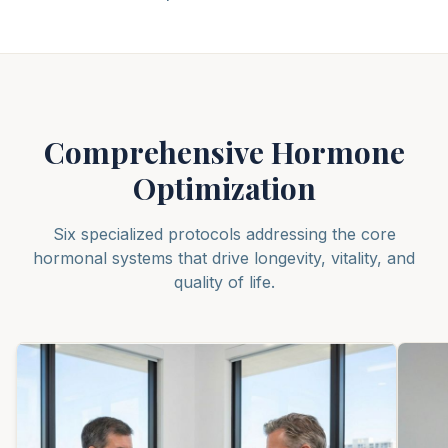
Comprehensive Hormone
Optimization
Six specialized protocols addressing the core
hormonal systems that drive longevity, vitality, and
quality of life.