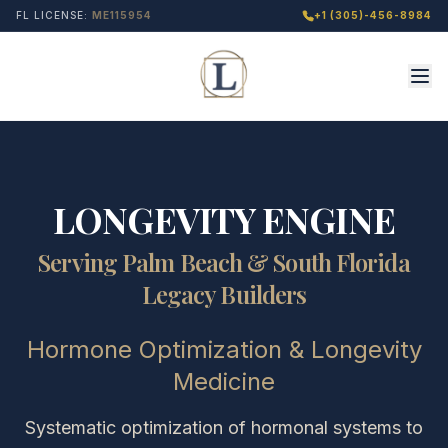
FL LICENSE:
ME115954
+1 (305)-456-8984
LONGEVITY ENGINE
Serving Palm Beach & South Florida
Legacy Builders
Hormone Optimization & Longevity
Medicine
Systematic optimization of hormonal systems to