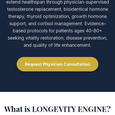
extend healthspan through physician-supervised
testosterone replacement, bioidentical hormone
therapy, thyroid optimization, growth hormone
support, and cortisol management. Evidence-
based protocols for patients ages 40-80+
seeking vitality restoration, disease prevention,
and quality of life enhancement.
Request Physician Consultation
What is LONGEVITY ENGINE?