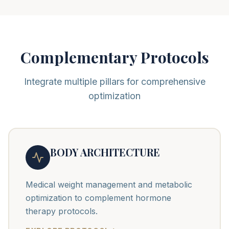
Complementary Protocols
Integrate multiple pillars for comprehensive
optimization
BODY ARCHITECTURE
Medical weight management and metabolic
optimization to complement hormone
therapy protocols.