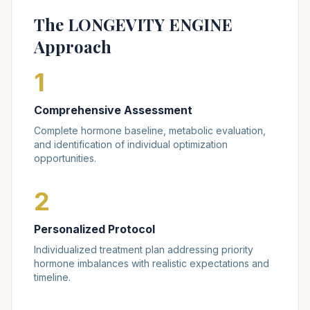
The LONGEVITY ENGINE
Approach
1
Comprehensive Assessment
Complete hormone baseline, metabolic evaluation,
and identification of individual optimization
opportunities.
2
Personalized Protocol
Individualized treatment plan addressing priority
hormone imbalances with realistic expectations and
timeline.