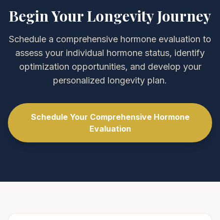
Begin Your Longevity Journey
Schedule a comprehensive hormone evaluation to
assess your individual hormone status, identify
optimization opportunities, and develop your
personalized longevity plan.
Schedule Your Comprehensive Hormone
Evaluation