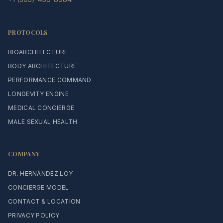
PROTOCOLS
BIOARCHITECTURE
BODY ARCHITECTURE
PERFORMANCE COMMAND
LONGEVITY ENGINE
MEDICAL CONCIERGE
MALE SEXUAL HEALTH
COMPANY
DR. HERNÁNDEZ LOY
CONCIERGE MODEL
CONTACT & LOCATION
PRIVACY POLICY