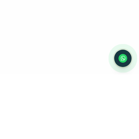
⚠️ Notice:
This chat is for
appointment
scheduling only
— not for medical
advice or emergencies. Please do not
share medical information here.
Privacy
Policy