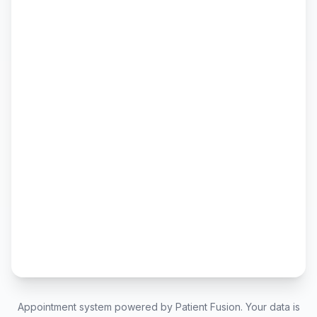
Appointment system powered by Patient Fusion. Your data is