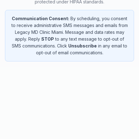
protected under HIPAA standards.
Communication Consent:
By scheduling, you consent
to receive administrative SMS messages and emails from
Legacy MD Clinic Miami. Message and data rates may
apply. Reply
STOP
to any text message to opt-out of
SMS communications. Click
Unsubscribe
in any email to
opt-out of email communications.