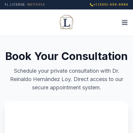
FL LICENSE:
ME115954
+1 (305)-456-8984
Book Your Consultation
Schedule your private consultation with Dr.
Reinaldo Hernández Loy. Direct access to our
secure appointment system.