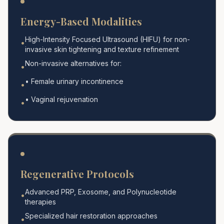
Energy-Based Modalities
High-Intensity Focused Ultrasound (HIFU) for non-
•
invasive skin tightening and texture refinement
Non-invasive alternatives for:
•
• Female urinary incontinence
•
• Vaginal rejuvenation
•
Regenerative Protocols
Advanced PRP, Exosome, and Polynucleotide
•
therapies
Specialized hair restoration approaches
•