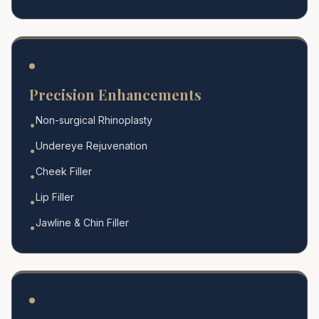
Precision Enhancements
Non-surgical Rhinoplasty
•
Undereye Rejuvenation
•
Cheek Filler
•
Lip Filler
•
Jawline & Chin Filler
•