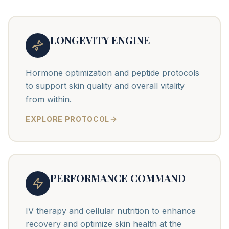
LONGEVITY ENGINE
Hormone optimization and peptide protocols
to support skin quality and overall vitality
from within.
EXPLORE PROTOCOL
PERFORMANCE COMMAND
IV therapy and cellular nutrition to enhance
recovery and optimize skin health at the