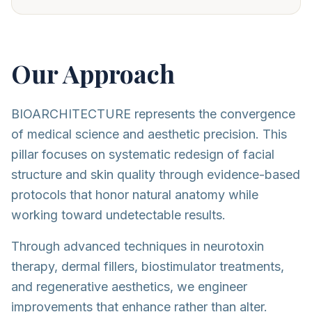
Our Approach
BIOARCHITECTURE represents the convergence
of medical science and aesthetic precision. This
pillar focuses on systematic redesign of facial
structure and skin quality through evidence-based
protocols that honor natural anatomy while
working toward undetectable results.
Through advanced techniques in neurotoxin
therapy, dermal fillers, biostimulator treatments,
and regenerative aesthetics, we engineer
improvements that enhance rather than alter.