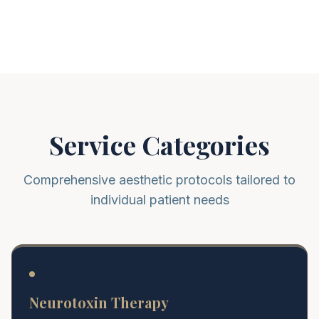
Service Categories
Comprehensive aesthetic protocols tailored to
individual patient needs
Neurotoxin Therapy