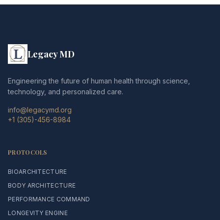
Legacy MD
Engineering the future of human health through science,
technology, and personalized care.
info@legacymd.org
+1 (305)-456-8984
PROTOCOLS
BIOARCHITECTURE
BODY ARCHITECTURE
PERFORMANCE COMMAND
LONGEVITY ENGINE