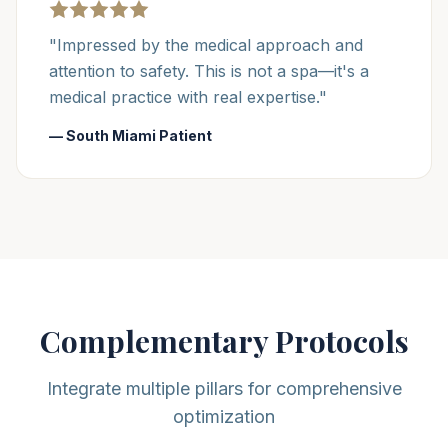
"Impressed by the medical approach and
attention to safety. This is not a spa—it's a
medical practice with real expertise."
— South Miami Patient
Complementary Protocols
Integrate multiple pillars for comprehensive
optimization