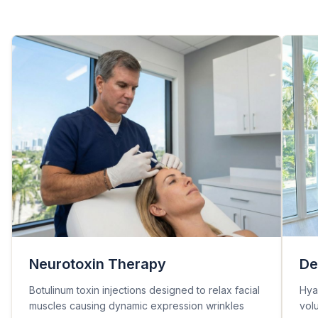
Neurotoxin Therapy
De
Botulinum toxin injections designed to relax facial
Hyal
muscles causing dynamic expression wrinkles
vol