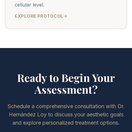
cellular level.
EXPLORE PROTOCOL
Ready to Begin Your
Assessment?
Schedule a comprehensive consultation with Dr.
Hernández Loy to discuss your aesthetic goals
and explore personalized treatment options.