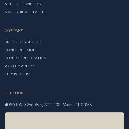
MEDICAL CONCIERGE
MALE SEXUAL HEALTH
COMPANY
DR. HERNÁNDEZ LOY
CONCIERGE MODEL
CONTACT & LOCATION
PRIVACY POLICY
TERMS OF USE
LOCATION
4960 SW 72nd Ave, STE 203, Miami, FL 33155