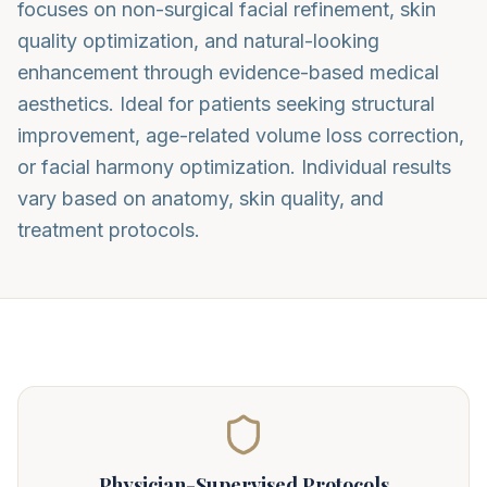
focuses on non-surgical facial refinement, skin
quality optimization, and natural-looking
enhancement through evidence-based medical
aesthetics. Ideal for patients seeking structural
improvement, age-related volume loss correction,
or facial harmony optimization. Individual results
vary based on anatomy, skin quality, and
treatment protocols.
Physician-Supervised Protocols