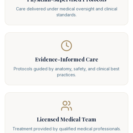
Care delivered under medical oversight and clinical
standards.
Evidence-Informed Care
Protocols guided by anatomy, safety, and clinical best
practices.
Licensed Medical Team
Treatment provided by qualified medical professionals.