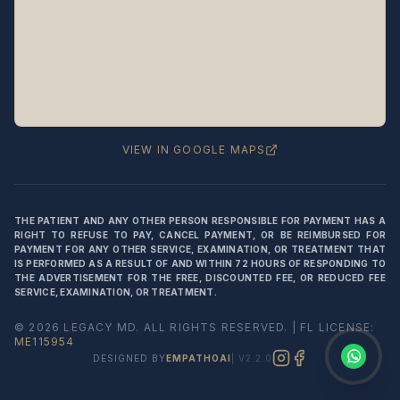
Legacy MD
Typically replies in minutes
👋 Hello! We're here to help
you schedule a consultation
with Dr. Hernández Loy.
How can we assist you today?
VIEW IN GOOGLE MAPS
⚠️ Notice:
This chat is for
appointment
scheduling only
— not for medical
THE PATIENT AND ANY OTHER PERSON RESPONSIBLE FOR PAYMENT HAS A
advice or emergencies. Please do not
RIGHT TO REFUSE TO PAY, CANCEL PAYMENT, OR BE REIMBURSED FOR
share medical information here.
Privacy
PAYMENT FOR ANY OTHER SERVICE, EXAMINATION, OR TREATMENT THAT
Policy
IS PERFORMED AS A RESULT OF AND WITHIN 72 HOURS OF RESPONDING TO
THE ADVERTISEMENT FOR THE FREE, DISCOUNTED FEE, OR REDUCED FEE
SERVICE, EXAMINATION, OR TREATMENT.
©
2026
LEGACY MD
. ALL RIGHTS RESERVED. | FL LICENSE:
ME115954
DESIGNED BY
EMPATHOAI
| V2.2.0