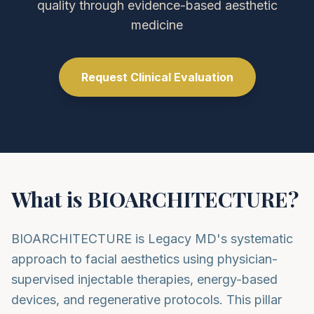
quality through evidence-based aesthetic
medicine
Request Clinical Evaluation
What is BIOARCHITECTURE?
BIOARCHITECTURE is Legacy MD's systematic
approach to facial aesthetics using physician-
supervised injectable therapies, energy-based
devices, and regenerative protocols. This pillar