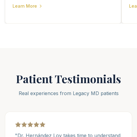
Learn More
Lea
Patient Testimonials
Real experiences from Legacy MD patients
"Dr. Hernández Loy takes time to understand