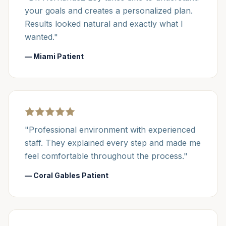
your goals and creates a personalized plan.
Results looked natural and exactly what I
wanted."
— Miami Patient
"Professional environment with experienced
staff. They explained every step and made me
feel comfortable throughout the process."
— Coral Gables Patient