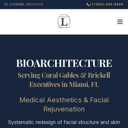
FL LICENSE:
ME115954
+1 (305)-456-8984
BIOARCHITECTURE
Serving Coral Gables & Brickell
Executives in Miami, FL
Medical Aesthetics & Facial
Rejuvenation
Systematic redesign of facial structure and skin