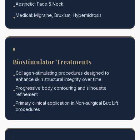
Aesthetic: Face & Neck
•
Medical: Migraine, Bruxism, Hyperhidrosis
•
Biostimulator Treatments
Collagen-stimulating procedures designed to
•
enhance skin structural integrity over time
Progressive body contouring and silhouette
•
refinement
Primary clinical application in Non-surgical Butt Lift
•
procedures