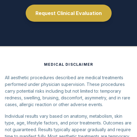
Request Clinical Evaluation
MEDICAL DISCLAIMER
All aesthetic procedures described are medical treatments
performed under physician supervision. These procedures
carry potential risks including but not limited to: temporary
redness, swelling, bruising, discomfort, asymmetry, and in rare
cases, allergic reaction or other adverse events.
Individual results vary based on anatomy, metabolism, skin
type, age, lifestyle factors, and prior treatments. Outcomes are
not guaranteed. Results typically appear gradually and require
time to manifest fully. Most aesthetic treatments are temporary