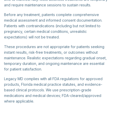
and require maintenance sessions to sustain results.
Before any treatment, patients complete comprehensive
medical assessment and informed consent documentation.
Patients with contraindications (including but not limited to
pregnancy, certain medical conditions, unrealistic
expectations) will not be treated.
These procedures are not appropriate for patients seeking
instant results, risk-free treatments, or outcomes without
maintenance. Realistic expectations regarding gradual onset,
temporary duration, and ongoing maintenance are essential
for patient satisfaction.
Legacy MD complies with all FDA regulations for approved
products, Florida medical practice statutes, and evidence-
based clinical protocols. We use prescription-grade
medications and medical devices; FDA-cleared/approved
where applicable.