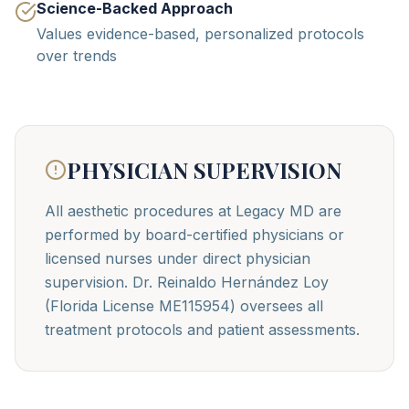
Science-Backed Approach
Values evidence-based, personalized protocols
over trends
PHYSICIAN SUPERVISION
All aesthetic procedures at Legacy MD are
performed by board-certified physicians or
licensed nurses under direct physician
supervision. Dr. Reinaldo Hernández Loy
(Florida License ME115954) oversees all
treatment protocols and patient assessments.