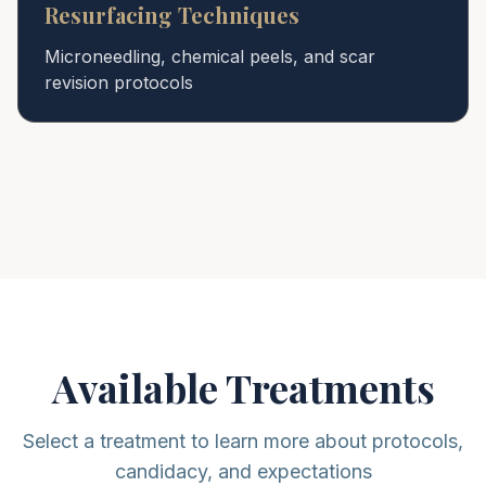
Resurfacing Techniques
Microneedling, chemical peels, and scar
revision protocols
Available Treatments
Select a treatment to learn more about protocols,
candidacy, and expectations