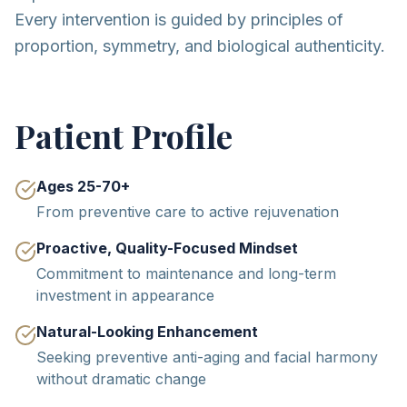
Every intervention is guided by principles of
proportion, symmetry, and biological authenticity.
Patient Profile
Ages 25-70+
From preventive care to active rejuvenation
Proactive, Quality-Focused Mindset
Commitment to maintenance and long-term
investment in appearance
Natural-Looking Enhancement
Seeking preventive anti-aging and facial harmony
without dramatic change