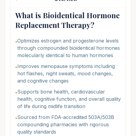
What is Bioidentical Hormone
Replacement Therapy?
Optimizes estrogen and progesterone levels
•
through compounded bioidentical hormones
molecularly identical to human hormones
Improves menopause symptoms including
•
hot flashes, night sweats, mood changes,
and cognitive changes
Supports bone health, cardiovascular
•
health, cognitive function, and overall quality
of life during midlife transition
Sourced from FDA-accredited 503A/503B
•
compounding pharmacies with rigorous
quality standards