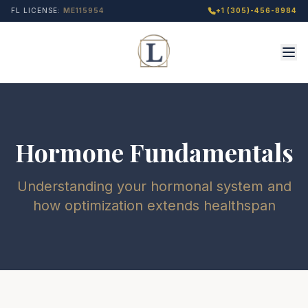
FL LICENSE:
ME115954
+1 (305)-456-8984
Hormone Fundamentals
Understanding your hormonal system and
how optimization extends healthspan