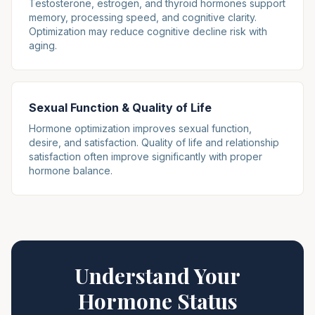
Testosterone, estrogen, and thyroid hormones support
memory, processing speed, and cognitive clarity.
Optimization may reduce cognitive decline risk with
aging.
Sexual Function & Quality of Life
Hormone optimization improves sexual function,
desire, and satisfaction. Quality of life and relationship
satisfaction often improve significantly with proper
hormone balance.
Understand Your
Hormone Status