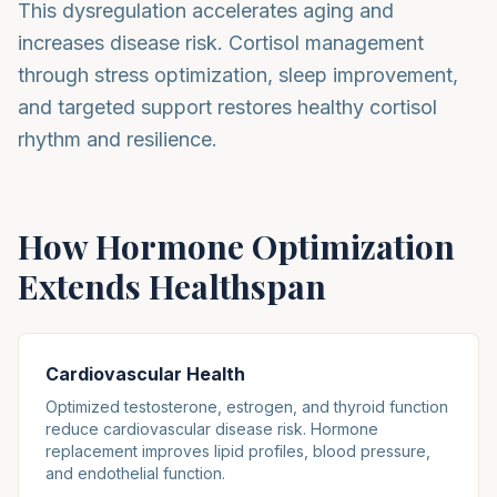
This dysregulation accelerates aging and
increases disease risk. Cortisol management
through stress optimization, sleep improvement,
and targeted support restores healthy cortisol
rhythm and resilience.
How Hormone Optimization
Extends Healthspan
Cardiovascular Health
Optimized testosterone, estrogen, and thyroid function
reduce cardiovascular disease risk. Hormone
replacement improves lipid profiles, blood pressure,
and endothelial function.