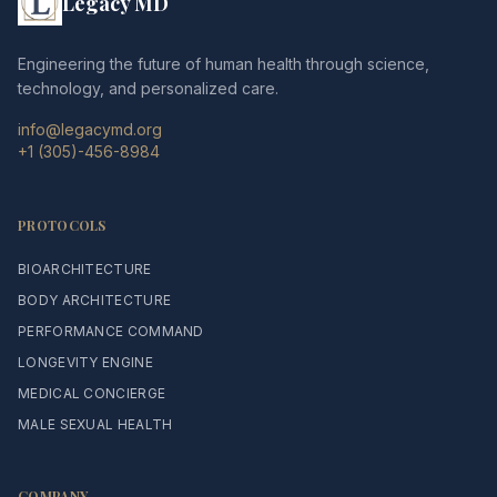
Legacy MD
Engineering the future of human health through science,
technology, and personalized care.
info@legacymd.org
+1 (305)-456-8984
PROTOCOLS
BIOARCHITECTURE
BODY ARCHITECTURE
PERFORMANCE COMMAND
LONGEVITY ENGINE
MEDICAL CONCIERGE
MALE SEXUAL HEALTH
COMPANY