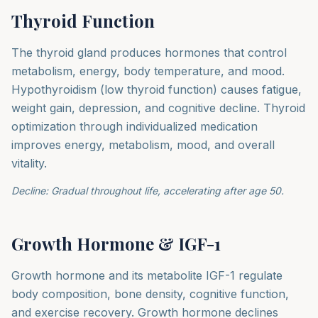
Thyroid Function
The thyroid gland produces hormones that control
metabolism, energy, body temperature, and mood.
Hypothyroidism (low thyroid function) causes fatigue,
weight gain, depression, and cognitive decline. Thyroid
optimization through individualized medication
improves energy, metabolism, mood, and overall
vitality.
Decline: Gradual throughout life, accelerating after age 50.
Growth Hormone & IGF-1
Growth hormone and its metabolite IGF-1 regulate
body composition, bone density, cognitive function,
and exercise recovery. Growth hormone declines