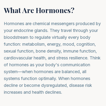
What Are Hormones?
Hormones are chemical messengers produced by
your endocrine glands. They travel through your
bloodstream to regulate virtually every body
function: metabolism, energy, mood, cognition,
sexual function, bone density, immune function,
cardiovascular health, and stress resilience. Think
of hormones as your body's communication
system—when hormones are balanced, all
systems function optimally. When hormones
decline or become dysregulated, disease risk
increases and health declines.