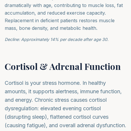
dramatically with age, contributing to muscle loss, fat
accumulation, and reduced exercise capacity.
Replacement in deficient patients restores muscle
mass, bone density, and metabolic health.
Decline: Approximately 14% per decade after age 30.
Cortisol & Adrenal Function
Cortisol is your stress hormone. In healthy
amounts, it supports alertness, immune function,
and energy. Chronic stress causes cortisol
dysregulation: elevated evening cortisol
(disrupting sleep), flattened cortisol curves
(causing fatigue), and overall adrenal dysfunction.