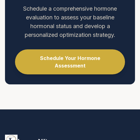
Schedule a comprehensive hormone
evaluation to assess your baseline
hormonal status and develop a
personalized optimization strategy.
Schedule Your Hormone
Assessment