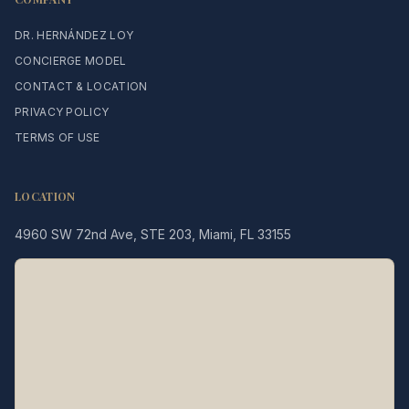
DR. HERNÁNDEZ LOY
CONCIERGE MODEL
CONTACT & LOCATION
PRIVACY POLICY
TERMS OF USE
LOCATION
4960 SW 72nd Ave, STE 203, Miami, FL 33155
Legacy MD
Typically replies in minutes
👋 Hello! We're here to help