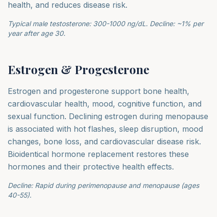
health, and reduces disease risk.
Typical male testosterone: 300-1000 ng/dL. Decline: ~1% per
year after age 30.
Estrogen & Progesterone
Estrogen and progesterone support bone health,
cardiovascular health, mood, cognitive function, and
sexual function. Declining estrogen during menopause
is associated with hot flashes, sleep disruption, mood
changes, bone loss, and cardiovascular disease risk.
Bioidentical hormone replacement restores these
hormones and their protective health effects.
Decline: Rapid during perimenopause and menopause (ages
40-55).