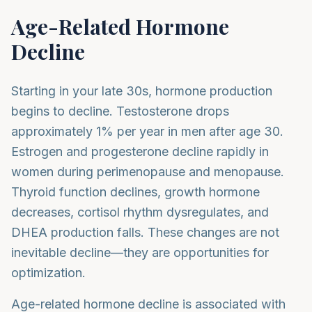
Age-Related Hormone
Decline
Starting in your late 30s, hormone production
begins to decline. Testosterone drops
approximately 1% per year in men after age 30.
Estrogen and progesterone decline rapidly in
women during perimenopause and menopause.
Thyroid function declines, growth hormone
decreases, cortisol rhythm dysregulates, and
DHEA production falls. These changes are not
inevitable decline—they are opportunities for
optimization.
Age-related hormone decline is associated with