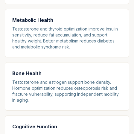
Metabolic Health
Testosterone and thyroid optimization improve insulin
sensitivity, reduce fat accumulation, and support
healthy weight. Better metabolism reduces diabetes
and metabolic syndrome risk.
Bone Health
Testosterone and estrogen support bone density.
Hormone optimization reduces osteoporosis risk and
fracture vulnerability, supporting independent mobility
in aging.
Cognitive Function