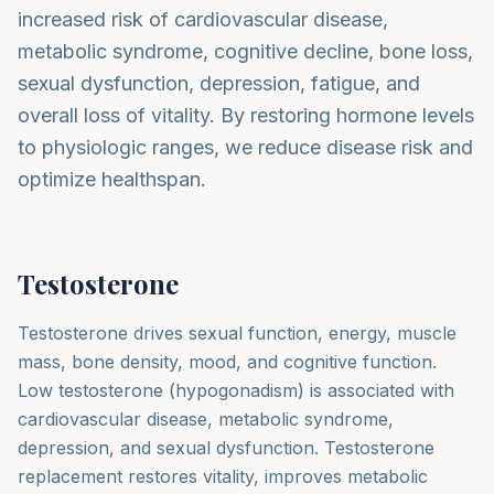
increased risk of cardiovascular disease,
metabolic syndrome, cognitive decline, bone loss,
sexual dysfunction, depression, fatigue, and
overall loss of vitality. By restoring hormone levels
to physiologic ranges, we reduce disease risk and
optimize healthspan.
Testosterone
Testosterone drives sexual function, energy, muscle
mass, bone density, mood, and cognitive function.
Low testosterone (hypogonadism) is associated with
cardiovascular disease, metabolic syndrome,
depression, and sexual dysfunction. Testosterone
replacement restores vitality, improves metabolic