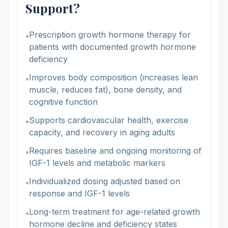
Support?
Prescription growth hormone therapy for
•
patients with documented growth hormone
deficiency
Improves body composition (increases lean
•
muscle, reduces fat), bone density, and
cognitive function
Supports cardiovascular health, exercise
•
capacity, and recovery in aging adults
Requires baseline and ongoing monitoring of
•
IGF-1 levels and metabolic markers
Individualized dosing adjusted based on
•
response and IGF-1 levels
Long-term treatment for age-related growth
•
hormone decline and deficiency states