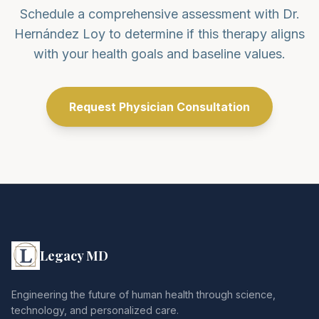
Schedule a comprehensive assessment with Dr.
Hernández Loy to determine if this therapy aligns
with your health goals and baseline values.
Request Physician Consultation
Legacy MD
Engineering the future of human health through science,
technology, and personalized care.