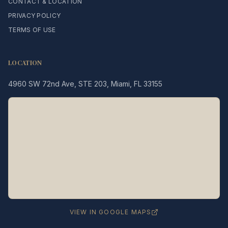
CONTACT & LOCATION
PRIVACY POLICY
TERMS OF USE
LOCATION
4960 SW 72nd Ave, STE 203, Miami, FL 33155
Legacy MD
Typically replies in minutes
👋 Hello! We're here to help
you schedule a consultation
with Dr. Hernández Loy.
How can we assist you today?
VIEW IN GOOGLE MAPS