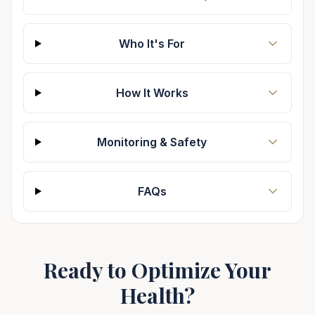
Who It's For
How It Works
Monitoring & Safety
FAQs
Ready to Optimize Your
Health?