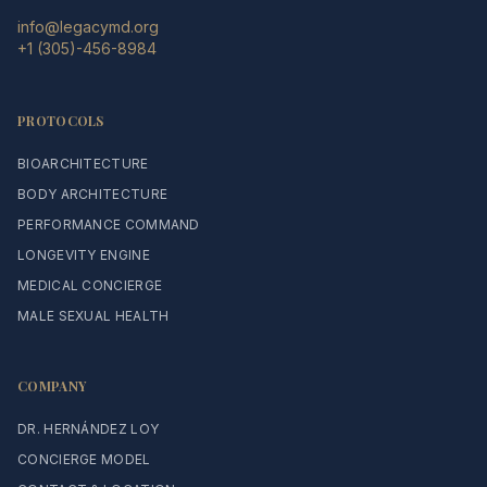
info@legacymd.org
+1 (305)-456-8984
PROTOCOLS
BIOARCHITECTURE
BODY ARCHITECTURE
PERFORMANCE COMMAND
LONGEVITY ENGINE
MEDICAL CONCIERGE
MALE SEXUAL HEALTH
COMPANY
DR. HERNÁNDEZ LOY
CONCIERGE MODEL