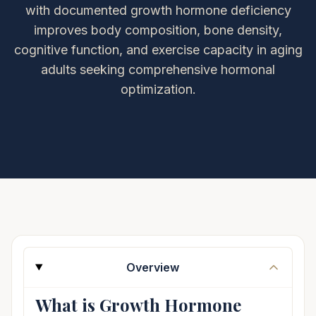
with documented growth hormone deficiency
improves body composition, bone density,
cognitive function, and exercise capacity in aging
adults seeking comprehensive hormonal
optimization.
Overview
What is Growth Hormone