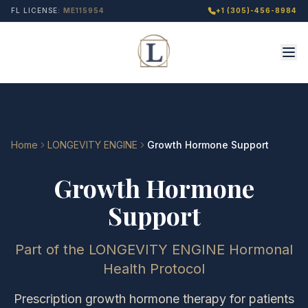
FL LICENSE:
ME115954
+1 (305)-456-8984
Home
LONGEVITY ENGINE
Growth Hormone Support
Growth Hormone
Support
Part of the LONGEVITY ENGINE Hormonal
Health Protocol
Prescription growth hormone therapy for patients