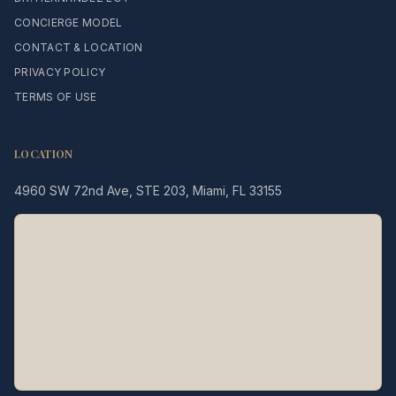
CONCIERGE MODEL
CONTACT & LOCATION
PRIVACY POLICY
TERMS OF USE
LOCATION
4960 SW 72nd Ave, STE 203, Miami, FL 33155
Legacy MD
Typically replies in minutes
👋 Hello! We're here to help
you schedule a consultation
with Dr. Hernández Loy.