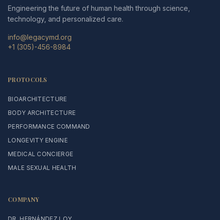
Engineering the future of human health through science,
technology, and personalized care.
info@legacymd.org
+1 (305)-456-8984
PROTOCOLS
BIOARCHITECTURE
BODY ARCHITECTURE
PERFORMANCE COMMAND
LONGEVITY ENGINE
MEDICAL CONCIERGE
MALE SEXUAL HEALTH
COMPANY
DR. HERNÁNDEZ LOY