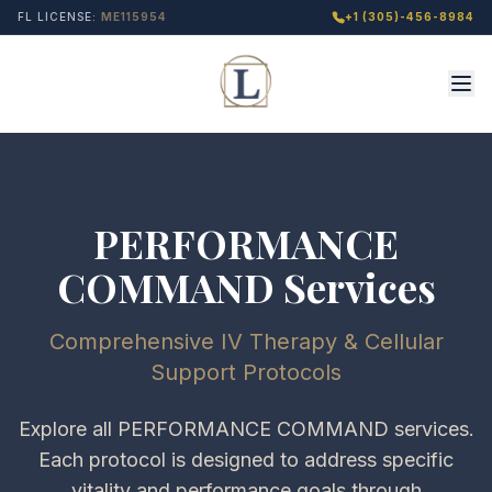
FL LICENSE:
ME115954
+1 (305)-456-8984
PERFORMANCE
COMMAND Services
Comprehensive IV Therapy & Cellular
Support Protocols
Explore all PERFORMANCE COMMAND services.
Each protocol is designed to address specific
vitality and performance goals through