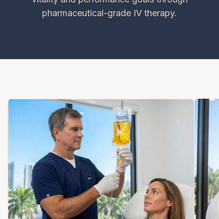
pharmaceutical-grade IV therapy.