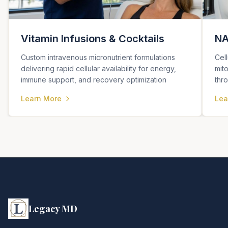
Vitamin Infusions & Cocktails
NA
Custom intravenous micronutrient formulations
Cel
delivering rapid cellular availability for energy,
mit
immune support, and recovery optimization
thr
Learn More
Lea
Legacy MD