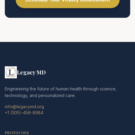
Legacy MD
Engineering the future of human health through science,
technology, and personalized care.
info@legacymd.org
+1 (305)-456-8984
PROTOCOLS