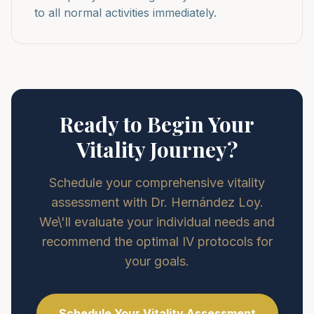
to all normal activities immediately.
Ready to Begin Your
Vitality Journey?
Schedule your comprehensive vitality
assessment with Dr. Hernández Loy.
We\'ll evaluate your individual needs and
recommend the optimal IV protocols for
your goals.
Schedule Your Vitality Assessment