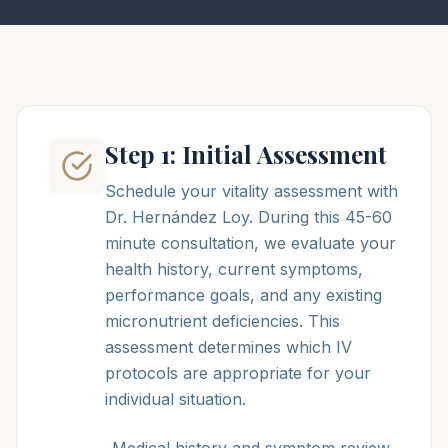
Step 1: Initial Assessment
Schedule your vitality assessment with
Dr. Hernández Loy. During this 45-60
minute consultation, we evaluate your
health history, current symptoms,
performance goals, and any existing
micronutrient deficiencies. This
assessment determines which IV
protocols are appropriate for your
individual situation.