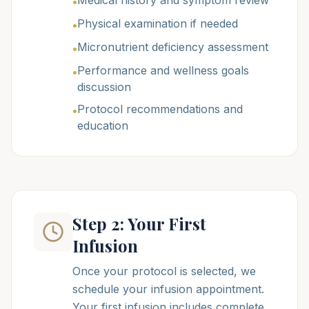
Medical history and symptom review
•
Physical examination if needed
•
Micronutrient deficiency assessment
•
Performance and wellness goals
•
discussion
Protocol recommendations and
•
education
Step 2: Your First
Infusion
Once your protocol is selected, we
schedule your infusion appointment.
Your first infusion includes complete