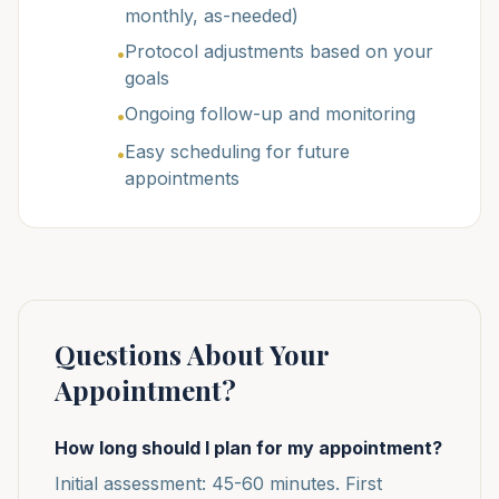
monthly, as-needed)
Protocol adjustments based on your
•
goals
Ongoing follow-up and monitoring
•
Easy scheduling for future
•
appointments
Questions About Your
Appointment?
How long should I plan for my appointment?
Initial assessment: 45-60 minutes. First