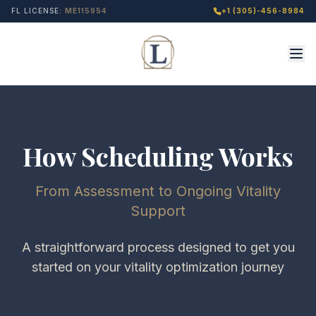
FL LICENSE:
ME115954
+1 (305)-456-8984
How Scheduling Works
From Assessment to Ongoing Vitality
Support
A straightforward process designed to get you
started on your vitality optimization journey