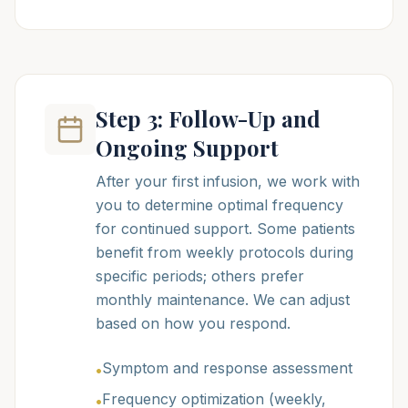
Step 3: Follow-Up and
Ongoing Support
After your first infusion, we work with
you to determine optimal frequency
for continued support. Some patients
benefit from weekly protocols during
specific periods; others prefer
monthly maintenance. We can adjust
based on how you respond.
Symptom and response assessment
•
Frequency optimization (weekly,
•