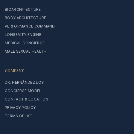
BIOARCHITECTURE
BODY ARCHITECTURE
PERFORMANCE COMMAND
LONGEVITY ENGINE
MEDICAL CONCIERGE
MALE SEXUAL HEALTH
COMPANY
DR. HERNÁNDEZ LOY
CONCIERGE MODEL
CONTACT & LOCATION
PRIVACY POLICY
TERMS OF USE