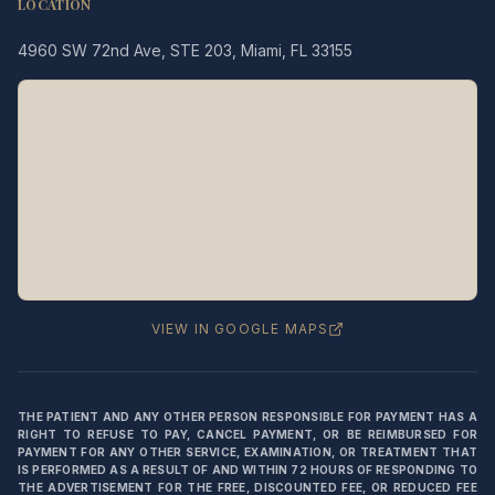
LOCATION
4960 SW 72nd Ave, STE 203, Miami, FL 33155
Legacy MD
Typically replies in minutes
👋 Hello! We're here to help
you schedule a consultation
with Dr. Hernández Loy.
How can we assist you today?
VIEW IN GOOGLE MAPS
⚠️ Notice:
This chat is for
appointment
scheduling only
— not for medical
THE PATIENT AND ANY OTHER PERSON RESPONSIBLE FOR PAYMENT HAS A
advice or emergencies. Please do not
RIGHT TO REFUSE TO PAY, CANCEL PAYMENT, OR BE REIMBURSED FOR
share medical information here.
Privacy
PAYMENT FOR ANY OTHER SERVICE, EXAMINATION, OR TREATMENT THAT
Policy
IS PERFORMED AS A RESULT OF AND WITHIN 72 HOURS OF RESPONDING TO
THE ADVERTISEMENT FOR THE FREE, DISCOUNTED FEE, OR REDUCED FEE