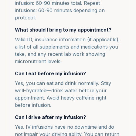
infusion: 60-90 minutes total. Repeat
infusions: 60-90 minutes depending on
protocol.
What should I bring to my appointment?
Valid ID, insurance information (if applicable),
a list of all supplements and medications you
take, and any recent lab work showing
micronutrient levels.
Can I eat before my infusion?
Yes, you can eat and drink normally. Stay
well-hydrated—drink water before your
appointment. Avoid heavy caffeine right
before infusion.
Can I drive after my infusion?
Yes. IV infusions have no downtime and do
not impair your driving ability. You can return