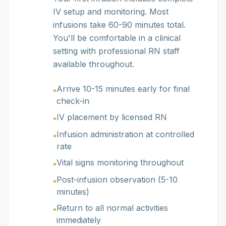
IV setup and monitoring. Most
infusions take 60-90 minutes total.
You'll be comfortable in a clinical
setting with professional RN staff
available throughout.
Arrive 10-15 minutes early for final
•
check-in
IV placement by licensed RN
•
Infusion administration at controlled
•
rate
Vital signs monitoring throughout
•
Post-infusion observation (5-10
•
minutes)
Return to all normal activities
•
immediately