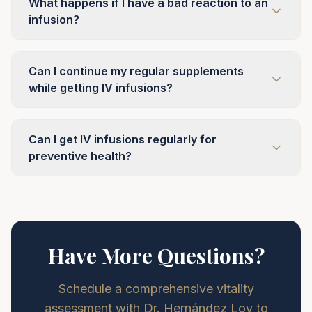
What happens if I have a bad reaction to an
infusion?
Can I continue my regular supplements
while getting IV infusions?
Can I get IV infusions regularly for
preventive health?
Have More Questions?
Schedule a comprehensive vitality
assessment with Dr. Hernández Loy to