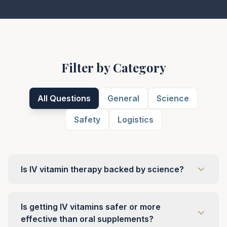
Filter by Category
All Questions
General
Science
Safety
Logistics
Is IV vitamin therapy backed by science?
Is getting IV vitamins safer or more
effective than oral supplements?