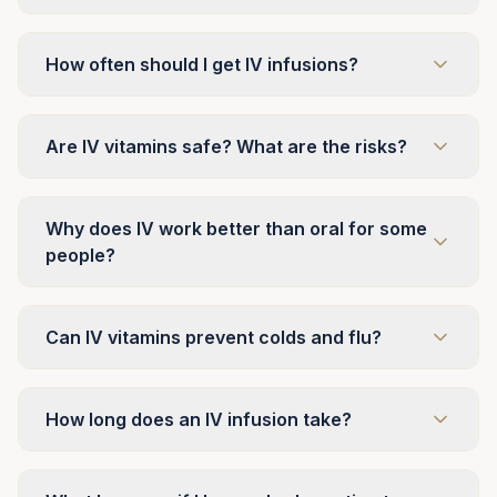
How often should I get IV infusions?
Are IV vitamins safe? What are the risks?
Why does IV work better than oral for some
people?
Can IV vitamins prevent colds and flu?
How long does an IV infusion take?