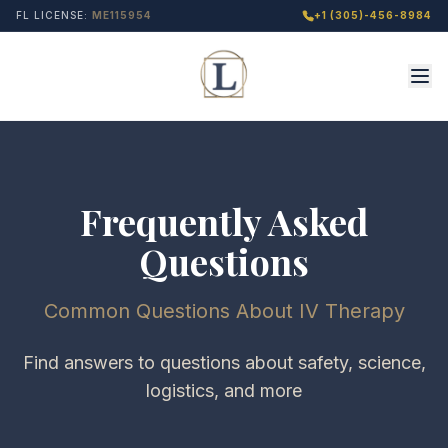
FL LICENSE:
ME115954
+1 (305)-456-8984
Frequently Asked
Questions
Common Questions About IV Therapy
Find answers to questions about safety, science,
logistics, and more