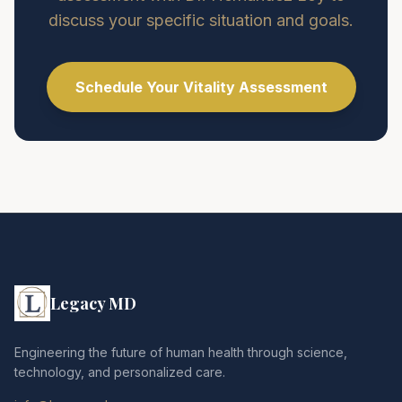
discuss your specific situation and goals.
Schedule Your Vitality Assessment
Legacy MD
Engineering the future of human health through science,
technology, and personalized care.