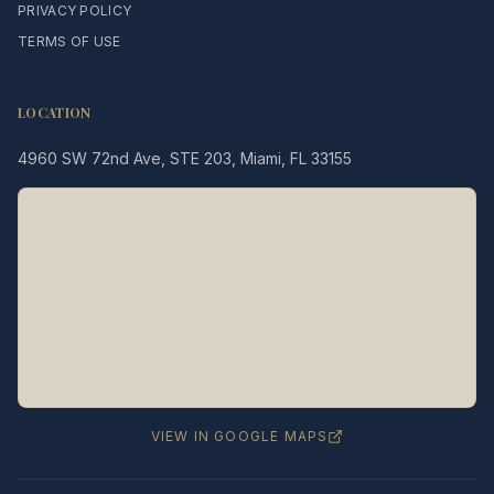
PRIVACY POLICY
TERMS OF USE
LOCATION
4960 SW 72nd Ave, STE 203, Miami, FL 33155
Legacy MD
Typically replies in minutes
👋 Hello! We're here to help
you schedule a consultation
with Dr. Hernández Loy.
How can we assist you today?
VIEW IN GOOGLE MAPS
⚠️ Notice:
This chat is for
appointment