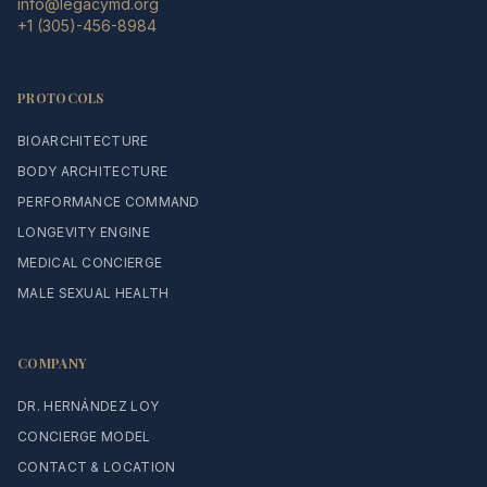
info@legacymd.org
+1 (305)-456-8984
PROTOCOLS
BIOARCHITECTURE
BODY ARCHITECTURE
PERFORMANCE COMMAND
LONGEVITY ENGINE
MEDICAL CONCIERGE
MALE SEXUAL HEALTH
COMPANY
DR. HERNÁNDEZ LOY
CONCIERGE MODEL
CONTACT & LOCATION