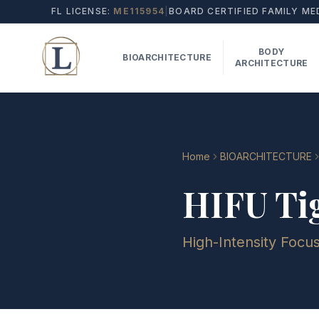
FL LICENSE:
ME115954
|
BOARD CERTIFIED FAMILY ME
BODY
BIOARCHITECTURE
ARCHITECTURE
Home
BIOARCHITECTURE
HIFU Ti
High-Intensity Focu