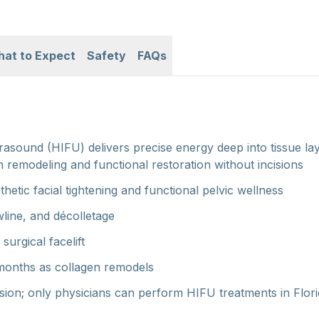
at to Expect
Safety
FAQs
rasound (HIFU) delivers precise energy deep into tissue l
n remodeling and functional restoration without incisions
sthetic facial tightening and functional pelvic wellness
awline, and décolletage
surgical facelift
months as collagen remodels
sion; only physicians can perform HIFU treatments in Flor