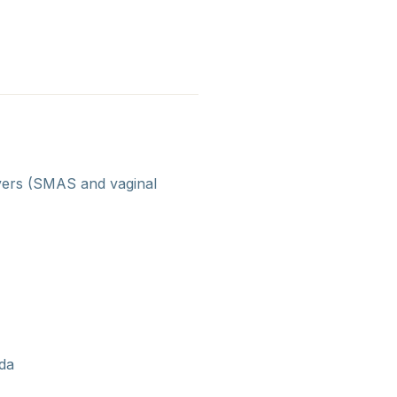
ayers (SMAS and vaginal
ida