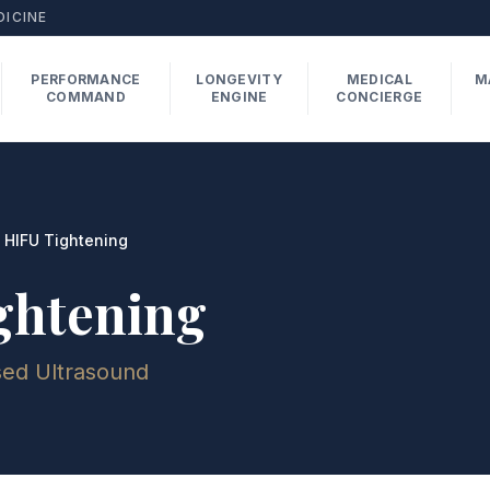
DICINE
PERFORMANCE
LONGEVITY
MEDICAL
M
COMMAND
ENGINE
CONCIERGE
HIFU Tightening
ghtening
sed Ultrasound