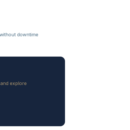
 without downtime
 and explore