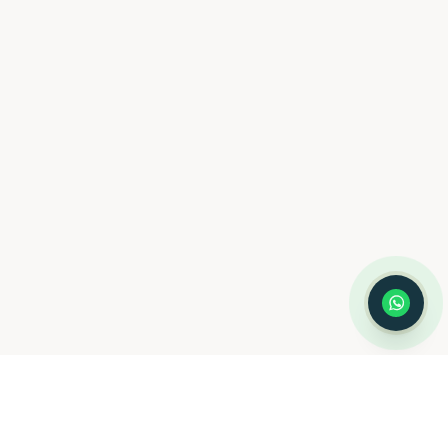
you schedule a consultation
with Dr. Hernández Loy.
How can we assist you today?
⚠️ Notice:
This chat is for
appointment
scheduling only
— not for medical
advice or emergencies. Please do not
share medical information here.
Privacy
Policy