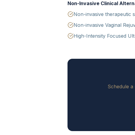
Non-Invasive Clinical Altern
Non-invasive therapeutic s
Non-invasive Vaginal Rejuv
High-Intensity Focused Ul
Schedule a 