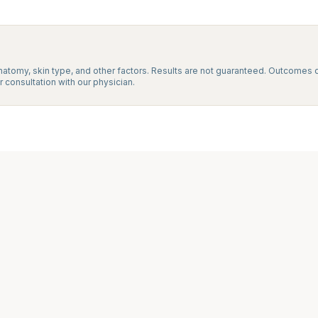
natomy, skin type, and other factors. Results are not guaranteed. Outcomes d
 consultation with our physician.