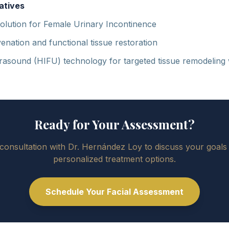
atives
olution for Female Urinary Incontinence
enation and functional tissue restoration
trasound (HIFU) technology for targeted tissue remodeling
Ready for Your Assessment?
consultation with Dr. Hernández Loy to discuss your goals
personalized treatment options.
Schedule Your Facial Assessment