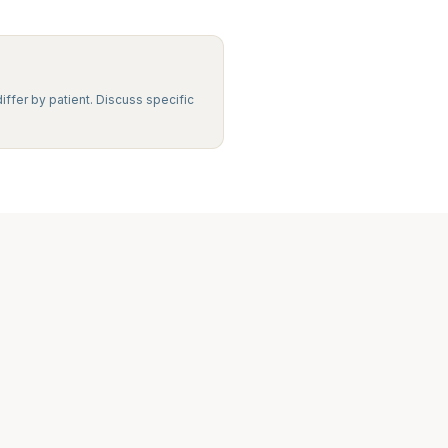
iffer by patient. Discuss specific
Legacy MD
Typically replies in minutes
👋 Hello! We're here to help