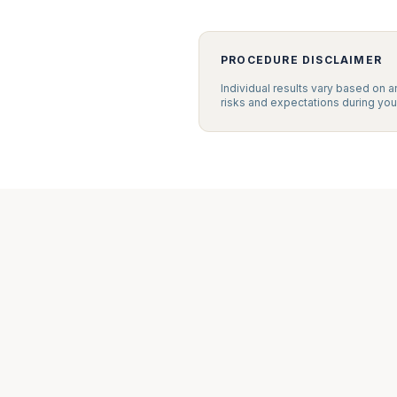
PROCEDURE DISCLAIMER
Individual results vary based on a
risks and expectations during your