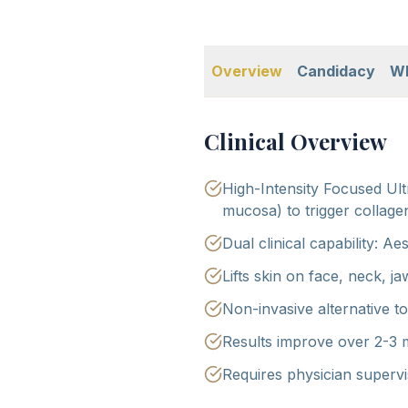
Overview
Candidacy
Wh
Clinical Overview
High-Intensity Focused Ult
mucosa) to trigger collage
Dual clinical capability: Ae
Lifts skin on face, neck, j
Non-invasive alternative to 
Results improve over 2-3 
Requires physician supervi