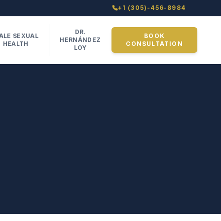
+1 (305)-456-8984
DR.
ALE SEXUAL
BOOK
HERNÁNDEZ
HEALTH
CONSULTATION
LOY