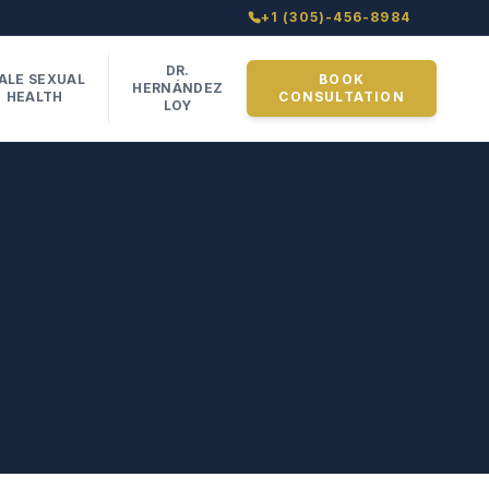
+1 (305)-456-8984
DR.
ALE SEXUAL
BOOK
HERNÁNDEZ
HEALTH
CONSULTATION
LOY