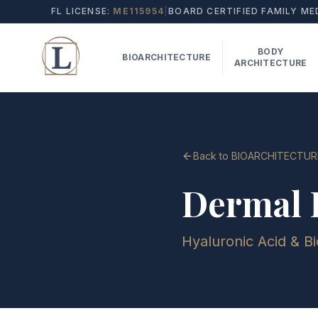
FL LICENSE:
ME115954
|
BOARD CERTIFIED FAMILY ME
BODY
BIOARCHITECTURE
ARCHITECTURE
Back to BIOARCHITECTUR
Dermal F
Hyaluronic Acid & Bi