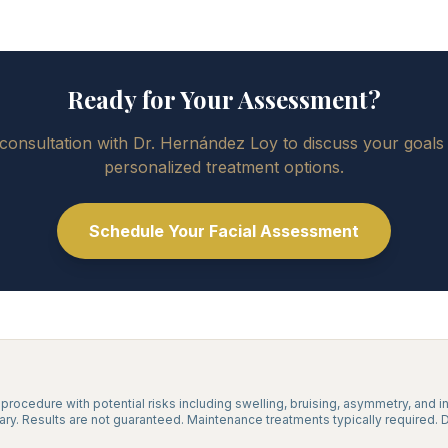
Ready for Your Assessment?
consultation with Dr. Hernández Loy to discuss your goals
personalized treatment options.
Schedule Your Facial Assessment
l procedure with potential risks including swelling, bruising, asymmetry, and i
vary. Results are not guaranteed. Maintenance treatments typically required. 