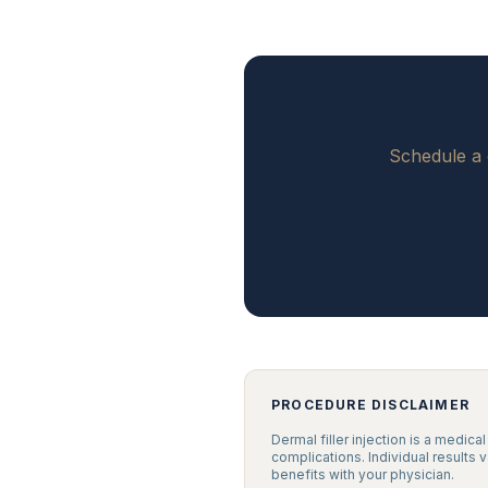
Schedule a 
PROCEDURE DISCLAIMER
Dermal filler injection is a medica
complications. Individual results 
benefits with your physician.