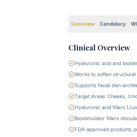
Overview
Candidacy
Wh
Clinical Overview
Hyaluronic acid and biost
Works to soften structural
Supports facial skin archi
Target Areas: Cheeks, Und
Hyaluronic acid fillers (Ju
Biostimulator fillers stimu
FDA-approved products; ph