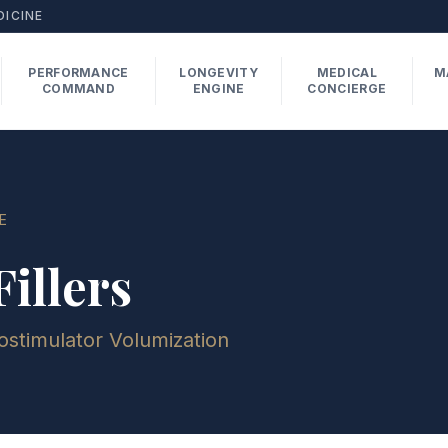
DICINE
PERFORMANCE
LONGEVITY
MEDICAL
M
COMMAND
ENGINE
CONCIERGE
E
illers
ostimulator Volumization