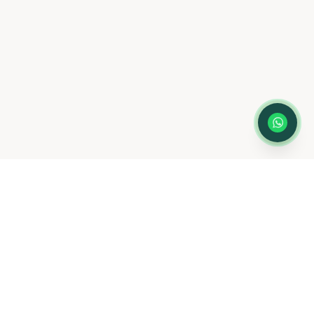
scheduling only
— not for medical
advice or emergencies. Please do not
share medical information here.
Privacy
Policy
LOCATION