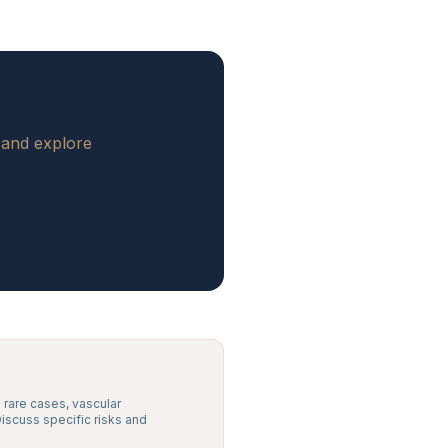
 and explore
n rare cases, vascular
Discuss specific risks and