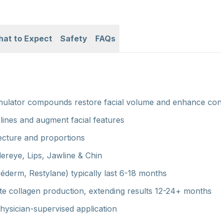
at to Expect
Safety
FAQs
imulator compounds restore facial volume and enhance co
 lines and augment facial features
tecture and proportions
ereye, Lips, Jawline & Chin
véderm, Restylane) typically last 6-18 months
late collagen production, extending results 12-24+ months
ysician-supervised application