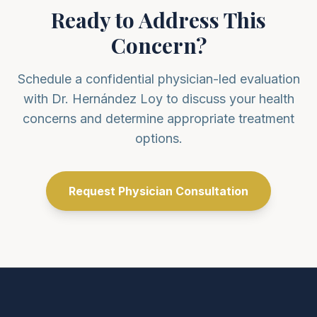
Ready to Address This
Concern?
Schedule a confidential physician-led evaluation
with Dr. Hernández Loy to discuss your health
concerns and determine appropriate treatment
options.
Request Physician Consultation