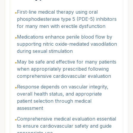
First-line medical therapy using oral
•
phosphodiesterase type 5 (PDE-5) inhibitors
for many men with erectile dysfunction
Medications enhance penile blood flow by
•
supporting nitric oxide-mediated vasodilation
during sexual stimulation
May be safe and effective for many patients
•
when appropriately prescribed following
comprehensive cardiovascular evaluation
Response depends on vascular integrity,
•
overall health status, and appropriate
patient selection through medical
assessment
Comprehensive medical evaluation essential
•
to ensure cardiovascular safety and guide