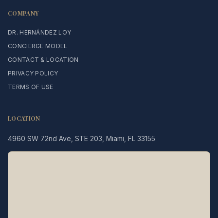
COMPANY
DR. HERNÁNDEZ LOY
CONCIERGE MODEL
CONTACT & LOCATION
PRIVACY POLICY
TERMS OF USE
LOCATION
4960 SW 72nd Ave, STE 203, Miami, FL 33155
Legacy MD
Typically replies in minutes