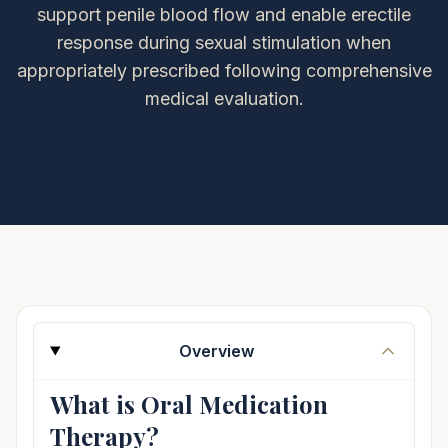
support penile blood flow and enable erectile
response during sexual stimulation when
appropriately prescribed following comprehensive
medical evaluation.
Overview
What is Oral Medication
Therapy?