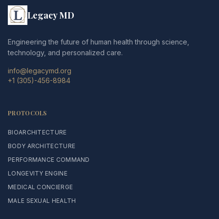
Legacy MD
Engineering the future of human health through science,
technology, and personalized care.
info@legacymd.org
+1 (305)-456-8984
PROTOCOLS
BIOARCHITECTURE
BODY ARCHITECTURE
PERFORMANCE COMMAND
LONGEVITY ENGINE
MEDICAL CONCIERGE
MALE SEXUAL HEALTH