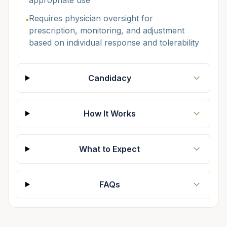
appropriate use
Requires physician oversight for
•
prescription, monitoring, and adjustment
based on individual response and tolerability
Candidacy
How It Works
What to Expect
FAQs