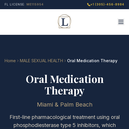
FL LICENSE:
ME115954
+1 (305)-456-8984
Home
MALE SEXUAL HEALTH
Oral Medication Therapy
Oral Medication
Therapy
Miami & Palm Beach
First-line pharmacological treatment using oral
phosphodiesterase type 5 inhibitors, which