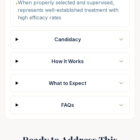
When properly selected and supervised,
•
represents well-established treatment with
high efficacy rates
Candidacy
How It Works
What to Expect
FAQs