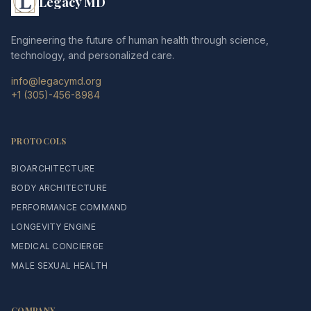
Legacy MD
Engineering the future of human health through science,
technology, and personalized care.
info@legacymd.org
+1 (305)-456-8984
PROTOCOLS
BIOARCHITECTURE
BODY ARCHITECTURE
PERFORMANCE COMMAND
LONGEVITY ENGINE
MEDICAL CONCIERGE
MALE SEXUAL HEALTH
COMPANY