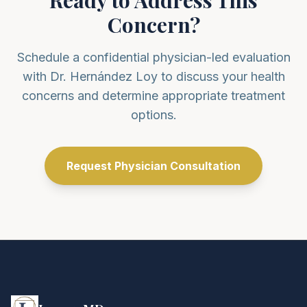
Ready to Address This
Concern?
Schedule a confidential physician-led evaluation
with Dr. Hernández Loy to discuss your health
concerns and determine appropriate treatment
options.
Request Physician Consultation