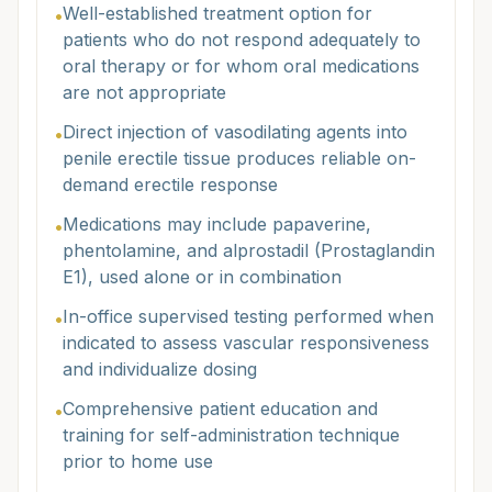
Well-established treatment option for
•
patients who do not respond adequately to
oral therapy or for whom oral medications
are not appropriate
Direct injection of vasodilating agents into
•
penile erectile tissue produces reliable on-
demand erectile response
Medications may include papaverine,
•
phentolamine, and alprostadil (Prostaglandin
E1), used alone or in combination
In-office supervised testing performed when
•
indicated to assess vascular responsiveness
and individualize dosing
Comprehensive patient education and
•
training for self-administration technique
prior to home use