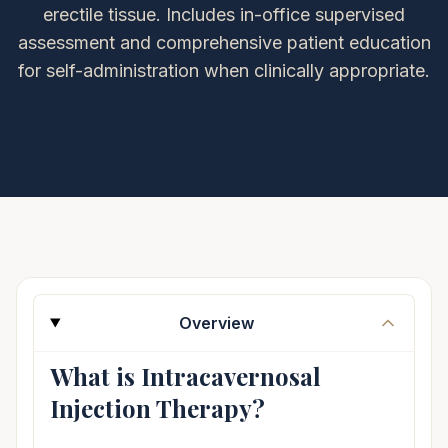
erectile tissue. Includes in-office supervised
assessment and comprehensive patient education
for self-administration when clinically appropriate.
Overview
What is Intracavernosal
Injection Therapy?