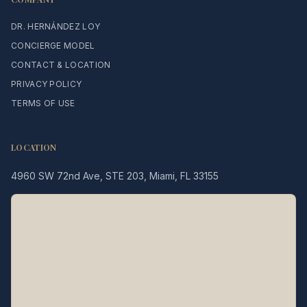
DR. HERNÁNDEZ LOY
CONCIERGE MODEL
CONTACT & LOCATION
PRIVACY POLICY
TERMS OF USE
LOCATION
4960 SW 72nd Ave, STE 203, Miami, FL 33155
Legacy MD
Typically replies in minutes
👋 Hello! We're here to help