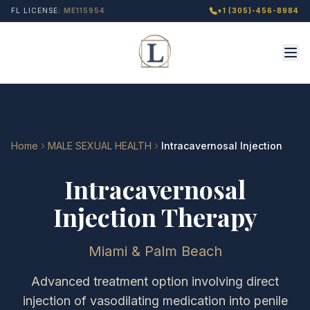
FL LICENSE:
ME115954
+1 (305)-456-8984
Home
MALE SEXUAL HEALTH
Intracavernosal Injection
Intracavernosal
Injection Therapy
Miami & Palm Beach
Advanced treatment option involving direct
injection of vasodilating medication into penile