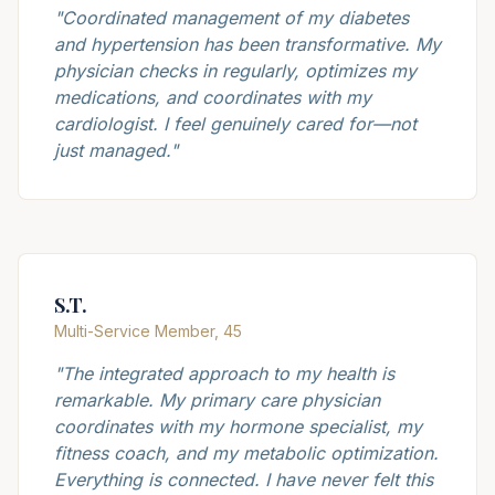
"
Coordinated management of my diabetes
and hypertension has been transformative. My
physician checks in regularly, optimizes my
medications, and coordinates with my
cardiologist. I feel genuinely cared for—not
just managed.
"
S.T.
Multi-Service Member, 45
"
The integrated approach to my health is
remarkable. My primary care physician
coordinates with my hormone specialist, my
fitness coach, and my metabolic optimization.
Everything is connected. I have never felt this