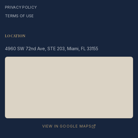
PRIVACY POLICY
TERMS OF USE
LOCATION
4960 SW 72nd Ave, STE 203, Miami, FL 33155
Legacy MD
Typically replies in minutes
👋 Hello! We're here to help
you schedule a consultation
with Dr. Hernández Loy.
How can we assist you today?
VIEW IN GOOGLE MAPS