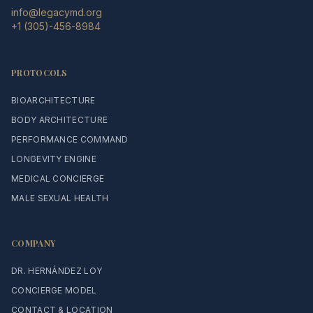
info@legacymd.org
+1 (305)-456-8984
PROTOCOLS
BIOARCHITECTURE
BODY ARCHITECTURE
PERFORMANCE COMMAND
LONGEVITY ENGINE
MEDICAL CONCIERGE
MALE SEXUAL HEALTH
COMPANY
DR. HERNÁNDEZ LOY
CONCIERGE MODEL
CONTACT & LOCATION