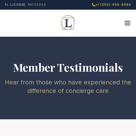
FL LICENSE:
ME115954
+1 (305)-456-8984
Member Testimonials
Hear from those who have experienced the
difference of concierge care