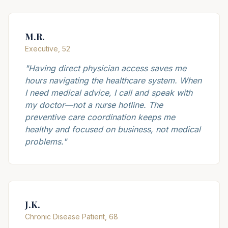
M.R.
Executive, 52
"
Having direct physician access saves me
hours navigating the healthcare system. When
I need medical advice, I call and speak with
my doctor—not a nurse hotline. The
preventive care coordination keeps me
healthy and focused on business, not medical
problems.
"
J.K.
Chronic Disease Patient, 68