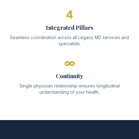
4
Integrated Pillars
Seamless coordination across all Legacy MD services and
specialists.
∞
Continuity
Single physician relationship ensures longitudinal
understanding of your health.