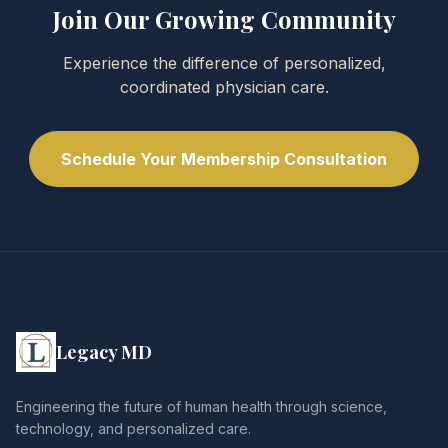
Join Our Growing Community
Experience the difference of personalized,
coordinated physician care.
Schedule Your Membership Consultation
Legacy MD
Engineering the future of human health through science,
technology, and personalized care.