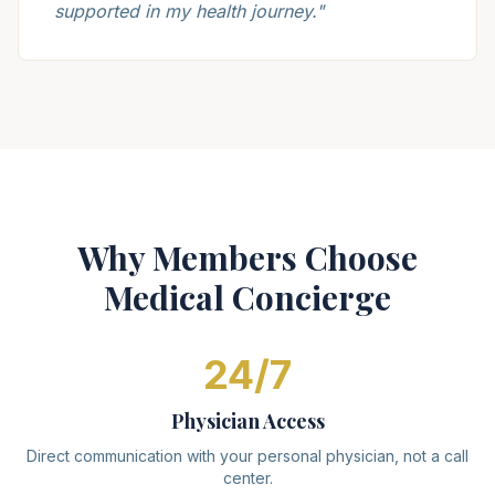
supported in my health journey.
"
Why Members Choose
Medical Concierge
24/7
Physician Access
Direct communication with your personal physician, not a call
center.