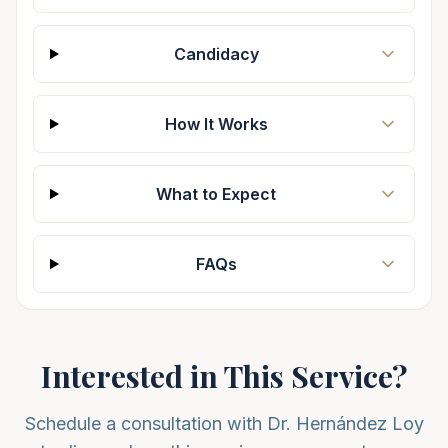
Candidacy
How It Works
What to Expect
FAQs
Interested in This Service?
Schedule a consultation with Dr. Hernández Loy