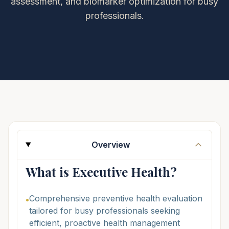
assessment, and biomarker optimization for busy
professionals.
Overview
What is Executive Health?
Comprehensive preventive health evaluation
•
tailored for busy professionals seeking
efficient, proactive health management