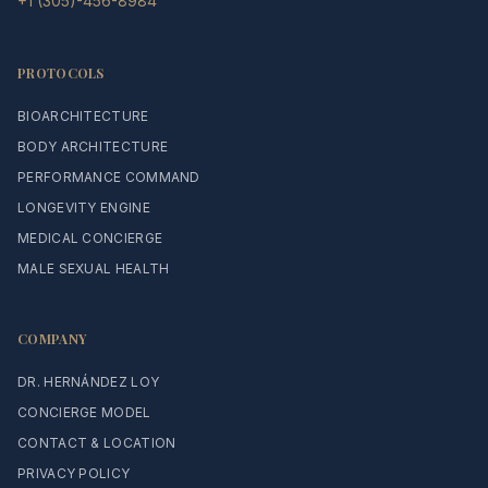
+1 (305)-456-8984
PROTOCOLS
BIOARCHITECTURE
BODY ARCHITECTURE
PERFORMANCE COMMAND
LONGEVITY ENGINE
MEDICAL CONCIERGE
MALE SEXUAL HEALTH
COMPANY
DR. HERNÁNDEZ LOY
CONCIERGE MODEL
CONTACT & LOCATION
PRIVACY POLICY