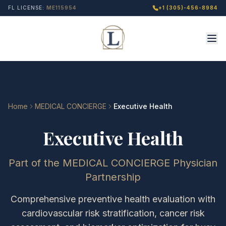
FL LICENSE:
ME115954
+1 (305)-456-8984
Home
MEDICAL CONCIERGE
Executive Health
Executive Health
Part of the MEDICAL CONCIERGE Physician
Partnership
Comprehensive preventive health evaluation with
cardiovascular risk stratification, cancer risk