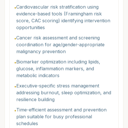
Cardiovascular risk stratification using
•
evidence-based tools (Framingham risk
score, CAC scoring) identifying intervention
opportunities
Cancer risk assessment and screening
•
coordination for age/gender-appropriate
malignancy prevention
Biomarker optimization including lipids,
•
glucose, inflammation markers, and
metabolic indicators
Executive-specific stress management
•
addressing burnout, sleep optimization, and
resilience building
Time-efficient assessment and prevention
•
plan suitable for busy professional
schedules