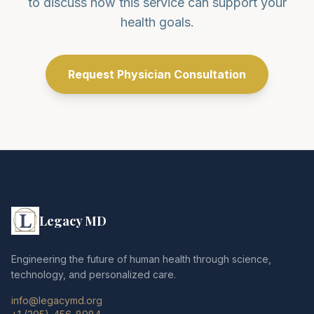
to discuss how this service can support your
health goals.
Request Physician Consultation
Legacy MD
Engineering the future of human health through science,
technology, and personalized care.
info@legacymd.org