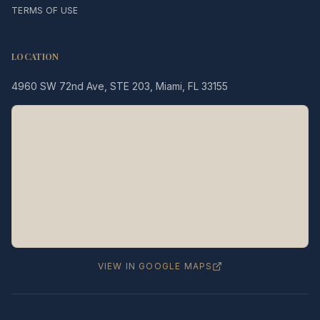
TERMS OF USE
LOCATION
4960 SW 72nd Ave, STE 203, Miami, FL 33155
Legacy MD
Typically replies in minutes
👋 Hello! We're here to help
you schedule a consultation
with Dr. Hernández Loy.
How can we assist you today?
VIEW IN GOOGLE MAPS
⚠️ Notice:
This chat is for
appointment
scheduling only
— not for medical