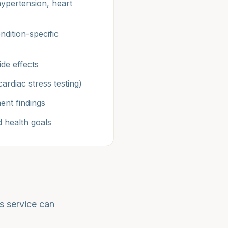
hypertension, heart
ndition-specific
ide effects
ardiac stress testing)
ent findings
 health goals
s service can