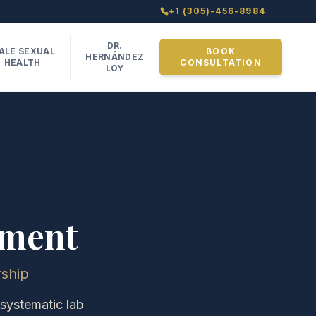
+1 (305)-456-8984
DR.
ALE SEXUAL
BOOK
HERNÁNDEZ
HEALTH
CONSULTATION
LOY
ement
ship
 systematic lab