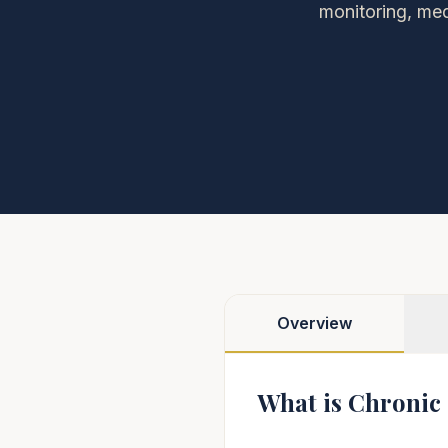
monitoring, med
Overview
What is Chronic