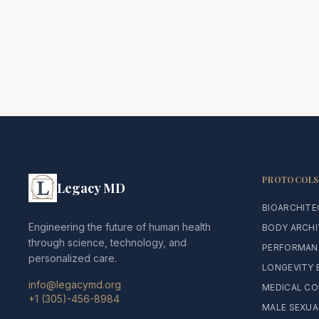
PROTOCOLS
Legacy MD
BIOARCHIT
Engineering the future of human health
BODY ARCH
through science, technology, and
PERFORMAN
personalized care.
LONGEVITY 
info@legacymd.org
MEDICAL CO
+1 (305)-456-8984
MALE SEXUA