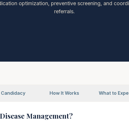
ication optimization, preventive screening, and coordi
referrals.
Candidacy
How It Works
What to Expe
 Disease Management?