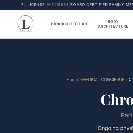
FL LICENSE:
ME115954
|
BOARD CERTIFIED FAMILY ME
BODY
BIOARCHITECTURE
ARCHITECTURE
Home
MEDICAL CONCIERGE
C
Chro
Par
Ongoing physic