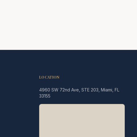
LOCATION
4960 SW 72nd Ave, STE 203, Miami, FL
Legacy MD
33155
Typically replies in minutes
👋 Hello! We're here to help
you schedule a consultation
with Dr. Hernández Loy.