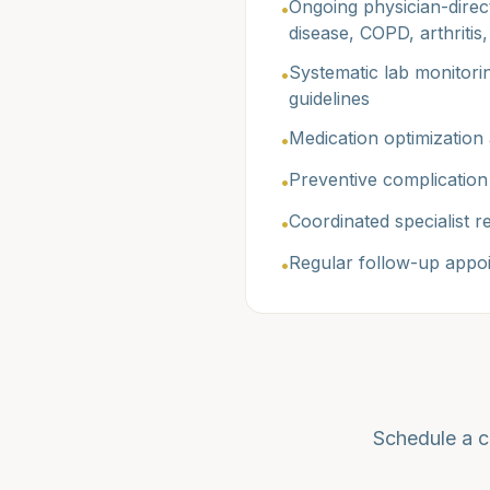
Ongoing physician-direct
•
disease, COPD, arthritis
Systematic lab monitorin
•
guidelines
Medication optimization 
•
Preventive complication 
•
Coordinated specialist 
•
Regular follow-up appoi
•
Schedule a c