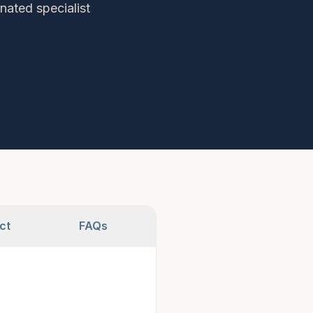
nated specialist
ct
FAQs