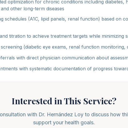
ed optimization for chronic conditions including diabetes, 
, and other long-term diseases
g schedules (A1C, lipid panels, renal function) based on co
and titration to achieve treatment targets while minimizing s
screening (diabetic eye exams, renal function monitoring, c
referrals with direct physician communication about assessm
ntments with systematic documentation of progress toward
Interested in This Service?
onsultation with Dr. Hernández Loy to discuss how thi
support your health goals.