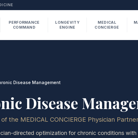
DICINE
PERFORMANCE
LONGEVITY
MEDICAL
M
COMMAND
ENGINE
CONCIERGE
hronic Disease Management
nic Disease Manag
t of the MEDICAL CONCIERGE Physician Partner
ian-directed optimization for chronic conditions with