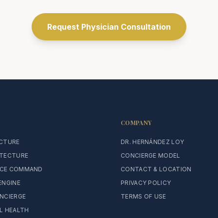
Request Physician Consultation
COMPANY
ECTURE
DR. HERNÁNDEZ LOY
ITECTURE
CONCIERGE MODEL
CE COMMAND
CONTACT & LOCATION
ENGINE
PRIVACY POLICY
NCIERGE
TERMS OF USE
L HEALTH