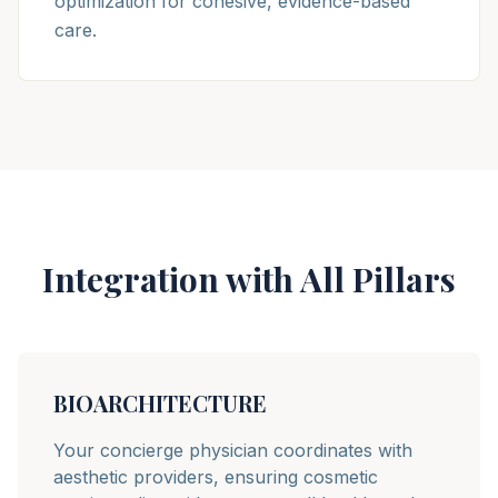
optimization for cohesive, evidence-based
care.
Integration with All Pillars
BIOARCHITECTURE
Your concierge physician coordinates with
aesthetic providers, ensuring cosmetic