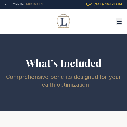
FL LICENSE:
ME115954
+1 (305)-456-8984
What's Included
Comprehensive benefits designed for your
health optimization