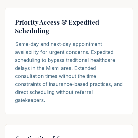
Priority Access & Expedited
Scheduling
Same-day and next-day appointment
availability for urgent concerns. Expedited
scheduling to bypass traditional healthcare
delays in the Miami area. Extended
consultation times without the time
constraints of insurance-based practices, and
direct scheduling without referral
gatekeepers.