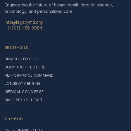
Engineering the future of human health through science,
technology, and personalized care.
info@legacymd.org
+1 (305)-456-8984
PROTOCOLS
BIOARCHITECTURE
BODY ARCHITECTURE
PERFORMANCE COMMAND
LONGEVITY ENGINE
MEDICAL CONCIERGE
MALE SEXUAL HEALTH
COMPANY
DR. HERNÁNDEZ LOY