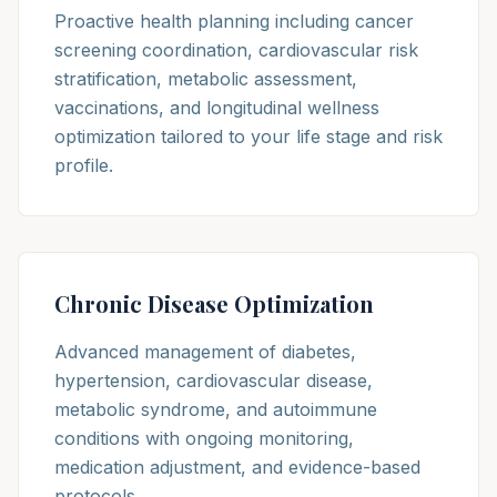
Proactive health planning including cancer
screening coordination, cardiovascular risk
stratification, metabolic assessment,
vaccinations, and longitudinal wellness
optimization tailored to your life stage and risk
profile.
Chronic Disease Optimization
Advanced management of diabetes,
hypertension, cardiovascular disease,
metabolic syndrome, and autoimmune
conditions with ongoing monitoring,
medication adjustment, and evidence-based
protocols.