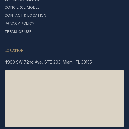
CONCIERGE MODEL
CONTACT & LOCATION
PRIVACY POLICY
TERMS OF USE
LOCATION
4960 SW 72nd Ave, STE 203, Miami, FL 33155
Legacy MD
Typically replies in minutes
👋 Hello! We're here to help
you schedule a consultation
with Dr. Hernández Loy.