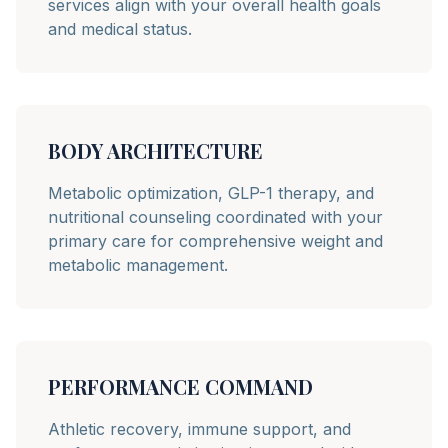
services align with your overall health goals
and medical status.
BODY ARCHITECTURE
Metabolic optimization, GLP-1 therapy, and
nutritional counseling coordinated with your
primary care for comprehensive weight and
metabolic management.
PERFORMANCE COMMAND
Athletic recovery, immune support, and