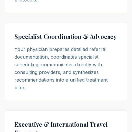
Specialist Coordination & Advocacy
Your physician prepares detailed referral
documentation, coordinates specialist
scheduling, communicates directly with
consulting providers, and synthesizes
recommendations into a unified treatment
plan.
Executive & International Travel