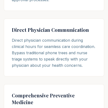
Direct Physician Communication
Direct physician communication during
clinical hours for seamless care coordination.
Bypass traditional phone trees and nurse
triage systems to speak directly with your
physician about your health concerns.
Comprehensive Preventive
Medicine