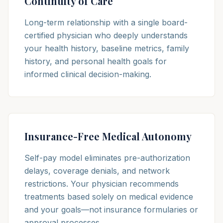
Continuity of Care
Long-term relationship with a single board-
certified physician who deeply understands
your health history, baseline metrics, family
history, and personal health goals for
informed clinical decision-making.
Insurance-Free Medical Autonomy
Self-pay model eliminates pre-authorization
delays, coverage denials, and network
restrictions. Your physician recommends
treatments based solely on medical evidence
and your goals—not insurance formularies or
approval processes.