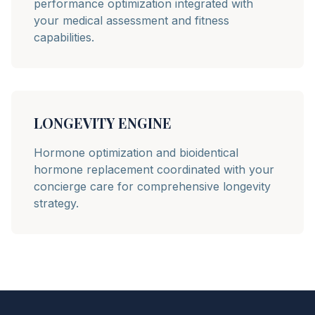
performance optimization integrated with
your medical assessment and fitness
capabilities.
LONGEVITY ENGINE
Hormone optimization and bioidentical
hormone replacement coordinated with your
concierge care for comprehensive longevity
strategy.