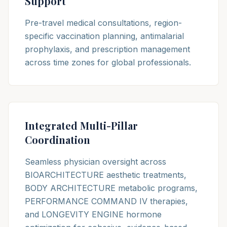
Support
Pre-travel medical consultations, region-
specific vaccination planning, antimalarial
prophylaxis, and prescription management
across time zones for global professionals.
Integrated Multi-Pillar
Coordination
Seamless physician oversight across
BIOARCHITECTURE aesthetic treatments,
BODY ARCHITECTURE metabolic programs,
PERFORMANCE COMMAND IV therapies,
and LONGEVITY ENGINE hormone