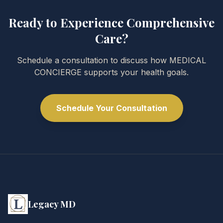
Ready to Experience Comprehensive
Care?
Schedule a consultation to discuss how MEDICAL
CONCIERGE supports your health goals.
Schedule Your Consultation
Legacy MD