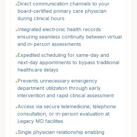
Direct communication channels to your
•
board-certified primary care physician
during clinical hours
Integrated electronic health records
•
ensuring seamless continuity between virtual
and in-person assessments
Expedited scheduling for same-day and
•
next-day appointments to bypass traditional
healthcare delays
Prevents unnecessary emergency
•
department utilization through early
intervention and rapid clinical assessment
Access via secure telemedicine, telephone
•
consultation, or in-person evaluation at
Legacy MD facilities
Single physician relationship enabling
•