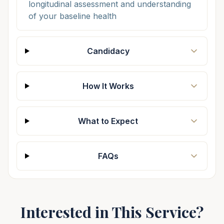
longitudinal assessment and understanding
of your baseline health
Candidacy
How It Works
What to Expect
FAQs
Interested in This Service?