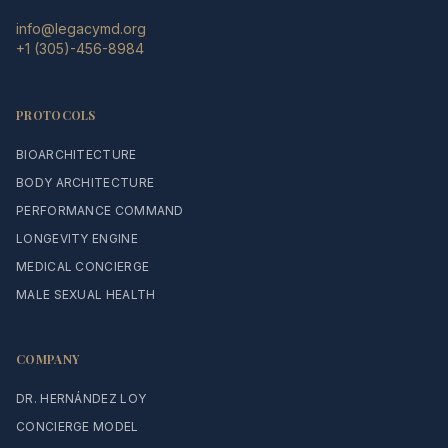
info@legacymd.org
+1 (305)-456-8984
PROTOCOLS
BIOARCHITECTURE
BODY ARCHITECTURE
PERFORMANCE COMMAND
LONGEVITY ENGINE
MEDICAL CONCIERGE
MALE SEXUAL HEALTH
COMPANY
DR. HERNÁNDEZ LOY
CONCIERGE MODEL