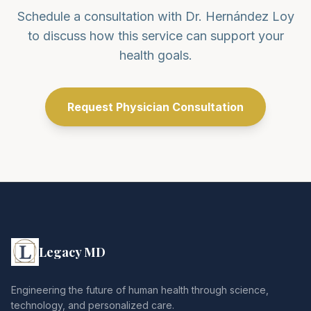
Schedule a consultation with Dr. Hernández Loy
to discuss how this service can support your
health goals.
Request Physician Consultation
Legacy MD
Engineering the future of human health through science,
technology, and personalized care.