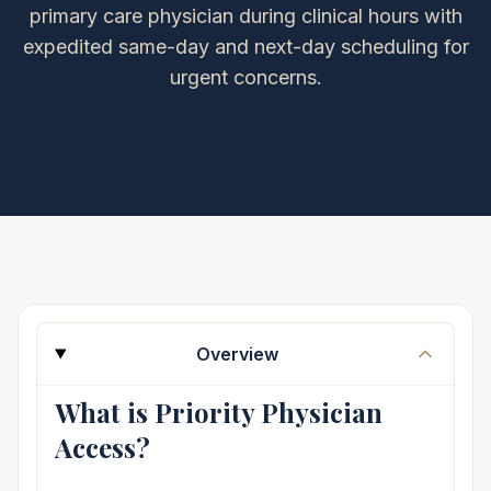
primary care physician during clinical hours with
expedited same-day and next-day scheduling for
urgent concerns.
Overview
What is Priority Physician
Access?