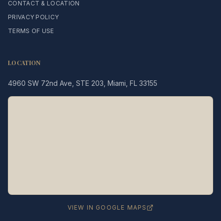
CONTACT & LOCATION
PRIVACY POLICY
TERMS OF USE
LOCATION
4960 SW 72nd Ave, STE 203, Miami, FL 33155
Legacy MD
Typically replies in minutes
👋 Hello! We're here to help
you schedule a consultation
with Dr. Hernández Loy.
How can we assist you today?
VIEW IN GOOGLE MAPS