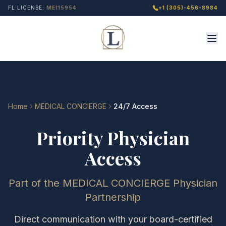
FL LICENSE:
ME115954
+1 (305)-456-8984
Home
MEDICAL CONCIERGE
24/7 Access
Priority Physician
Access
Part of the MEDICAL CONCIERGE Physician
Partnership
Direct communication with your board-certified