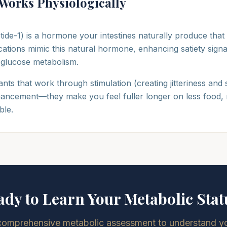
Works Physiologically
tide-1) is a hormone your intestines naturally produce that
ations mimic this natural hormone, enhancing satiety signal
 glucose metabolism.
nts that work through stimulation (creating jitteriness and 
ancement—they make you feel fuller longer on less food, 
ble.
ady to Learn Your Metabolic Stat
comprehensive metabolic assessment to understand you