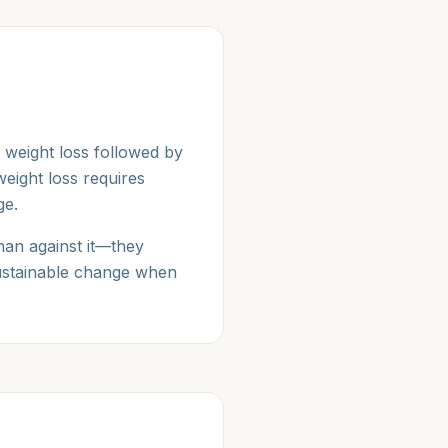
 weight loss followed by
eight loss requires
ge.
han against it—they
sustainable change when