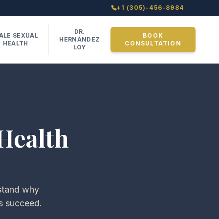
+1 (305)-456-8984
DR.
ALE SEXUAL
BOOK
HERNÁNDEZ
HEALTH
CONSULTATION
LOY
Health
rstand why
s succeed.