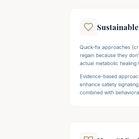
Sustainable
Quick-fix approaches (cr
regain because they don'
actual metabolic healing 
Evidence-based approach
enhance satiety signalin
combined with behavioral