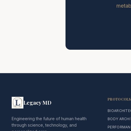
metabo
PROTOCOLS
Legacy MD
BIOARCHIT
Engineering the future of human health
BODY ARCH
through science, technology, and
PERFORMAN