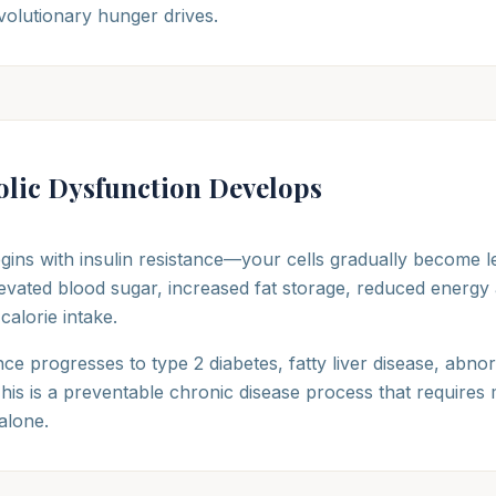
volutionary hunger drives.
lic Dysfunction Develops
gins with insulin resistance—your cells gradually become le
elevated blood sugar, increased fat storage, reduced energy a
alorie intake.
nce progresses to type 2 diabetes, fatty liver disease, abnor
his is a preventable chronic disease process that requires 
 alone.