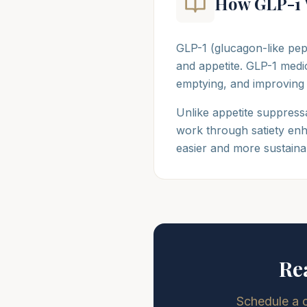
How GLP-1 
GLP-1 (glucagon-like pep
and appetite. GLP-1 medic
emptying, and improving
Unlike appetite suppressa
work through satiety enh
easier and more sustaina
Re
Schedule a 