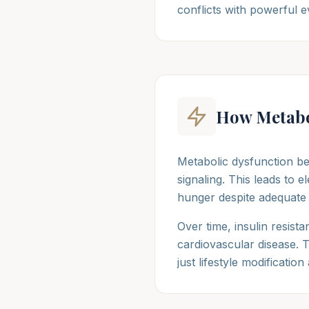
conflicts with powerful e
How Metabo
Metabolic dysfunction be
signaling. This leads to 
hunger despite adequate c
Over time, insulin resista
cardiovascular disease. T
just lifestyle modification