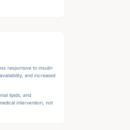
ss responsive to insulin
vailability, and increased
mal lipids, and
medical intervention, not