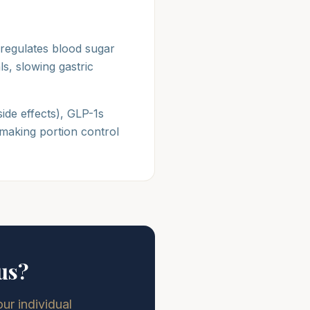
 regulates blood sugar
s, slowing gastric
side effects), GLP-1s
making portion control
us?
r individual