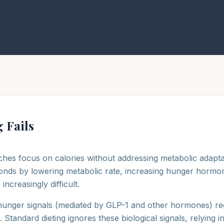
 Fails
hes focus on calories without addressing metabolic adapta
onds by lowering metabolic rate, increasing hunger hormo
creasingly difficult.
 hunger signals (mediated by GLP-1 and other hormones) reg
Standard dieting ignores these biological signals, relying in