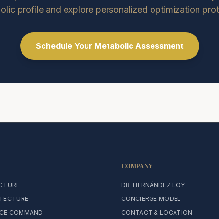
lic profile and explore personalized optimization pro
Schedule Your Metabolic Assessment
COMPANY
ECTURE
DR. HERNÁNDEZ LOY
ITECTURE
CONCIERGE MODEL
CE COMMAND
CONTACT & LOCATION