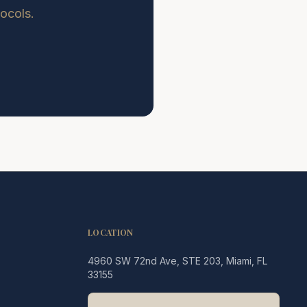
tocols.
LOCATION
4960 SW 72nd Ave, STE 203, Miami, FL
Legacy MD
33155
Typically replies in minutes