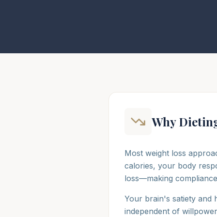
Why Dieting
Most weight loss approac
calories, your body resp
loss—making compliance in
Your brain's satiety and
independent of willpower. 