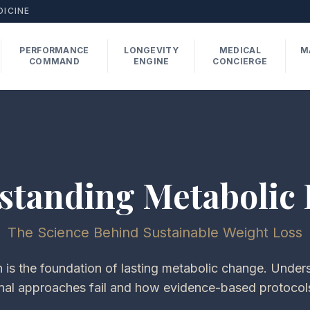
DICINE
PERFORMANCE
LONGEVITY
MEDICAL
M
COMMAND
ENGINE
CONCIERGE
standing Metabolic 
The Science Behind Sustainable Weight Loss
 is the foundation of lasting metabolic change. Unde
nal approaches fail and how evidence-based protocol