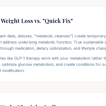
 Weight Loss vs. "Quick Fix"
ash diets, detoxes, "metabolic cleanses") create temporary
t address underlying metabolic function. True sustainable w
through medication, dietary optimization, and lifestyle chan
es like GLP-1 therapy work with your metabolism rather t
g, optimize glucose metabolism, and create conditions for 
 modification.