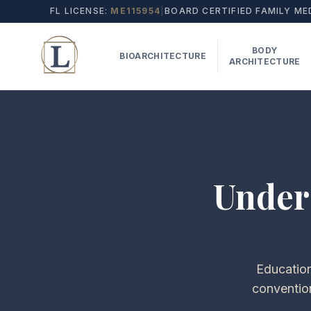
FL LICENSE:
ME115954
|
BOARD CERTIFIED FAMILY ME
BODY
BIOARCHITECTURE
ARCHITECTURE
Under
Education
conventio