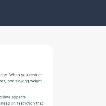
tion. When you restrict
nes, and slowing weight
ulate appetite
stead on restriction that